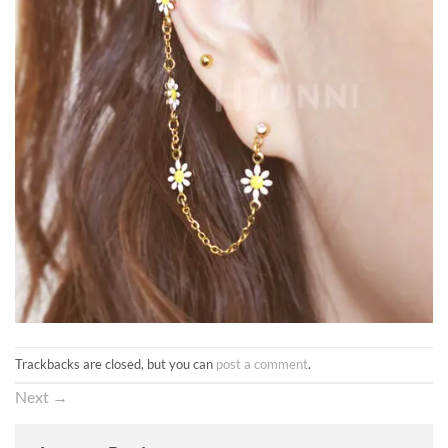
Trackbacks are closed, but you can
post a comment
.
Next
→