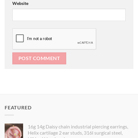
Website
FEATURED
16g 14g Daisy chain industrial piercing earrings,
Helix cartilage 2 ear studs, 316l surgical steel,