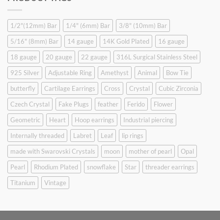
$9.90.
$6.99.
1/2"(12mm) Bar
1/4" (6mm) Bar
3/8" (10mm) Bar
5/16" (8mm) Bar
14 gauge
14K Gold Plated
16 gauge
18 gauge
20 gauge
22 gauge
316L Surgical Stainless Steel
925 Silver
Adjustable Ring
Amethyst
Animal
Bow Tie
butterfly
Cartilage Earrings
Cross
Crystal
Cubic Zirconia
Czech Crystal
Fake Plugs
feather
Ferido
Flower
Geometric
Heart
Hoop earrings
Industrial piercing
Internally threaded
Labret
Leaf
lip rings
made with Swarovski Crystals
moon
mother of pearl
Opal
Pearl
Rhodium Plated
snowflake
Star
threader earrings
Titanium
Vintage