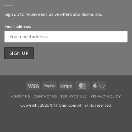
Sign up to receive exclusive offers and discounts.
Email address:
Visa
PayPal
Stripe
MasterCard
Apple
Pay
ABOUT US
CONTACT US
TERMS OF USE
PRIVACY POLICY
Copyright 2026 ©
HiUnni.com
All rights reserved.