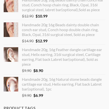
stud, Conch hoop chain ring, Black, Opal, 316l
surgical steel, labret bar(optional),Sold as piece
Original
Current
$
12.90
$
10.99
price
price
Handmade 20g 16g Beads dainty double chain
was:
is:
conch ear stud, Conch hoop double chain ring,
$12.90.
$10.99.
Black, Opal, 316l surgical steel, Sold as piece
Original
Current
$
14.90
$
12.99
price
price
Handmade 20g, 16g Feather dangle cartilage ear
was:
is:
stud, Helix earring, 316l surgical steel, Cartilage
$14.90.
$12.99.
earring, Flat back Labret bar(optional), Sold as
piece
Original
Current
$
9.90
$
8.90
price
price
Handmade 20g, 16g Natural stone beads dangle
was:
is:
cartilage ear stud, Helix earring, Flat back Labret
$9.90.
$8.90.
bar(optional), 1pc
Original
Current
$
9.90
$
6.99
price
price
was:
is:
PRODUCT TAGS