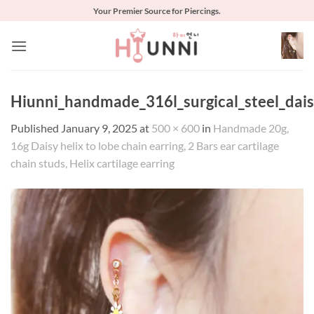
Skip
Your Premier Source for Piercings.
to
content
Hiunni_handmade_316l_surgical_steel_daisy
Published
January 9, 2025
at
500 × 600
in
Handmade 20g,
16g Daisy helix to lobe chain earring, 2 Bars ear cartilage
chain studs, Helix cartilage earring