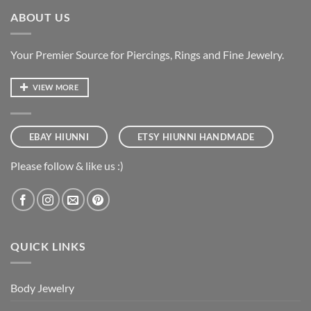
ABOUT US
Your Premier Source for Piercings, Rings and Fine Jewelry.
VIEW MORE
EBAY HIUNNI
ETSY HIUNNI HANDMADE
Please follow & like us :)
QUICK LINKS
Body Jewelry