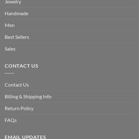
Jewelry
Handmade
Men
Best Sellers
Sales
CONTACT US
Contact Us
Billing & Shipping Info
Return Policy
FAQs
EMAIL UPDATES