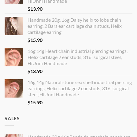
HiUnni Handmade
$
13.90
Handmade 20g, 16g Daisy helix to lobe chain
earring, 2 Bars ear cartilage chain studs, Helix
cartilage earring
$
15.90
16g 14g Heart chain industrial piercing earrings,
Helix cartilage 2 ear studs, 316l surgical steel,
HiUnni Handmade
$
13.90
16g 14g Natural stone sea shell industrial piercing
earrings, Helix cartilage 2 ear studs, 316l surgical
steel, HiUnni Handmade
$
15.90
SALES
Handmade 20g 16g Beads dainty chain conch ear