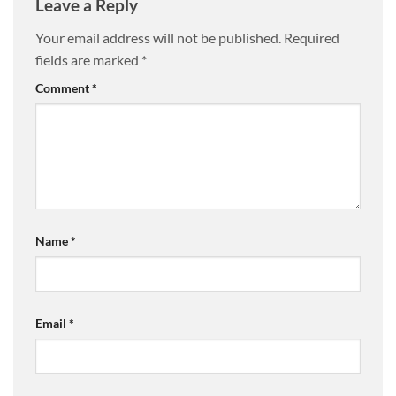
Leave a Reply
Your email address will not be published.
Required
fields are marked
*
Comment
*
Name
*
Email
*