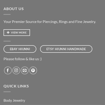
ABOUT US
Your Premier Source for Piercings, Rings and Fine Jewelry.
VIEW MORE
EBAY HIUNNI
ETSY HIUNNI HANDMADE
Please follow & like us :)
QUICK LINKS
Body Jewelry