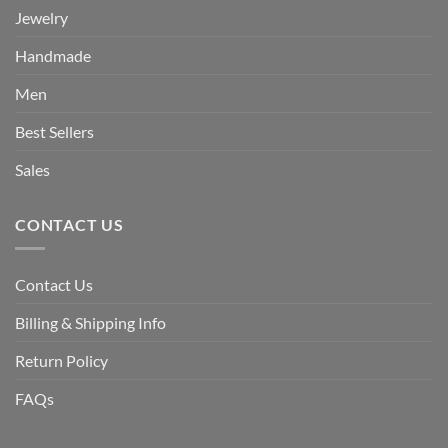
Jewelry
Handmade
Men
Best Sellers
Sales
CONTACT US
Contact Us
Billing & Shipping Info
Return Policy
FAQs