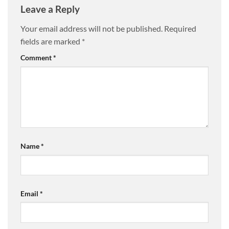
Leave a Reply
Your email address will not be published.
Required
fields are marked
*
Comment
*
Name
*
Email
*