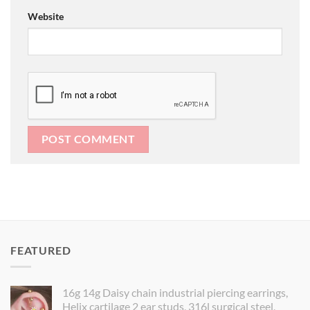
Website
FEATURED
16g 14g Daisy chain industrial piercing earrings,
Helix cartilage 2 ear studs, 316l surgical steel,