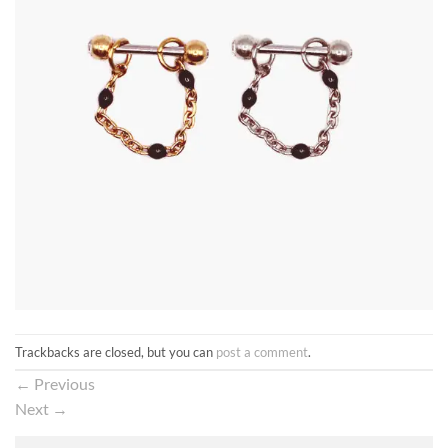
Trackbacks are closed, but you can
post a comment
.
←
Previous
Next
→