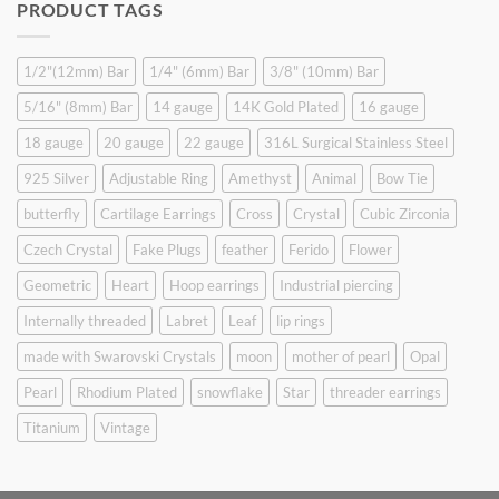
PRODUCT TAGS
$9.90.
$6.99.
1/2"(12mm) Bar
1/4" (6mm) Bar
3/8" (10mm) Bar
5/16" (8mm) Bar
14 gauge
14K Gold Plated
16 gauge
18 gauge
20 gauge
22 gauge
316L Surgical Stainless Steel
925 Silver
Adjustable Ring
Amethyst
Animal
Bow Tie
butterfly
Cartilage Earrings
Cross
Crystal
Cubic Zirconia
Czech Crystal
Fake Plugs
feather
Ferido
Flower
Geometric
Heart
Hoop earrings
Industrial piercing
Internally threaded
Labret
Leaf
lip rings
made with Swarovski Crystals
moon
mother of pearl
Opal
Pearl
Rhodium Plated
snowflake
Star
threader earrings
Titanium
Vintage