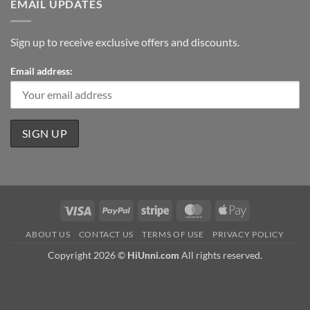
EMAIL UPDATES
Sign up to receive exclusive offers and discounts.
Email address:
Visa
PayPal
Stripe
MasterCard
Apple
Pay
ABOUT US
CONTACT US
TERMS OF USE
PRIVACY POLICY
Copyright 2026 ©
HiUnni.com
All rights reserved.