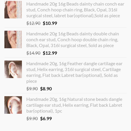
Handmade 20g 16g Beads dainty chain conch ear
stud, Conch hoop chain ring, Black, Opal, 316l
surgical steel, labret bar(optional),Sold as piece
Original
Current
$
12.90
$
10.99
price
price
Handmade 20g 16g Beads dainty double chain
was:
is:
conch ear stud, Conch hoop double chain ring,
$12.90.
$10.99.
Black, Opal, 316l surgical steel, Sold as piece
Original
Current
$
14.90
$
12.99
price
price
Handmade 20g, 16g Feather dangle cartilage ear
was:
is:
stud, Helix earring, 316l surgical steel, Cartilage
$14.90.
$12.99.
earring, Flat back Labret bar(optional), Sold as
piece
Original
Current
$
9.90
$
8.90
price
price
Handmade 20g, 16g Natural stone beads dangle
was:
is:
cartilage ear stud, Helix earring, Flat back Labret
$9.90.
$8.90.
bar(optional), 1pc
Original
Current
$
9.90
$
6.99
price
price
was:
is: