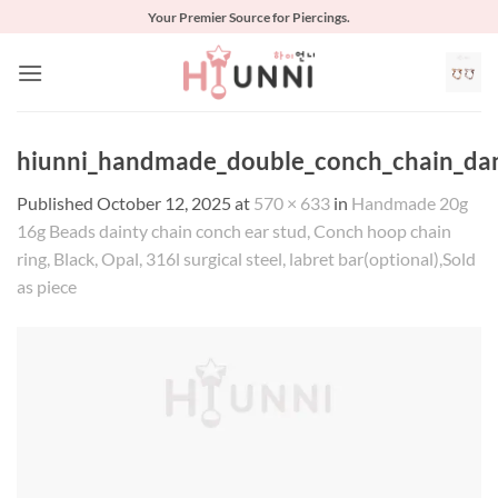
Skip
Your Premier Source for Piercings.
to
content
hiunni_handmade_double_conch_chain_dangl
Published
October 12, 2025
at
570 × 633
in
Handmade 20g
16g Beads dainty chain conch ear stud, Conch hoop chain
ring, Black, Opal, 316l surgical steel, labret bar(optional),Sold
as piece