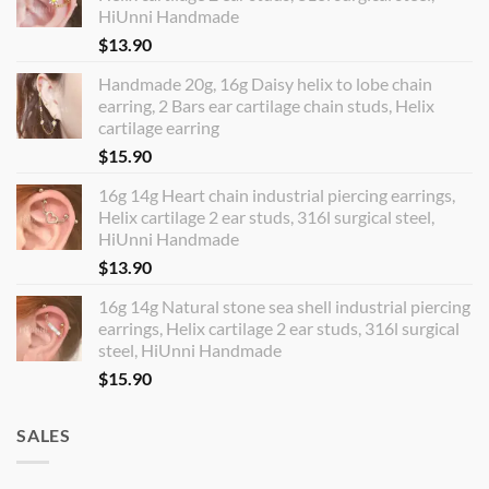
HiUnni Handmade
$
13.90
Handmade 20g, 16g Daisy helix to lobe chain
earring, 2 Bars ear cartilage chain studs, Helix
cartilage earring
$
15.90
16g 14g Heart chain industrial piercing earrings,
Helix cartilage 2 ear studs, 316l surgical steel,
HiUnni Handmade
$
13.90
16g 14g Natural stone sea shell industrial piercing
earrings, Helix cartilage 2 ear studs, 316l surgical
steel, HiUnni Handmade
$
15.90
SALES