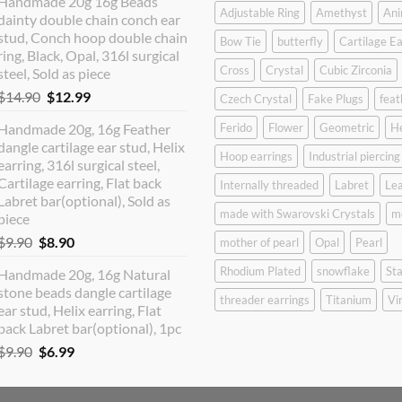
Handmade 20g 16g Beads
was:
is:
Adjustable Ring
Amethyst
Ani
dainty double chain conch ear
$12.90.
$10.99.
stud, Conch hoop double chain
Bow Tie
butterfly
Cartilage Ea
ring, Black, Opal, 316l surgical
Cross
Crystal
Cubic Zirconia
steel, Sold as piece
Original
Current
$
14.90
$
12.99
Czech Crystal
Fake Plugs
feat
price
price
Handmade 20g, 16g Feather
Ferido
Flower
Geometric
H
was:
is:
dangle cartilage ear stud, Helix
$14.90.
$12.99.
Hoop earrings
Industrial piercing
earring, 316l surgical steel,
Cartilage earring, Flat back
Internally threaded
Labret
Lea
Labret bar(optional), Sold as
made with Swarovski Crystals
m
piece
Original
Current
$
9.90
$
8.90
mother of pearl
Opal
Pearl
price
price
Rhodium Plated
snowflake
Sta
Handmade 20g, 16g Natural
was:
is:
stone beads dangle cartilage
$9.90.
$8.90.
threader earrings
Titanium
Vi
ear stud, Helix earring, Flat
back Labret bar(optional), 1pc
Original
Current
$
9.90
$
6.99
price
price
was:
is: