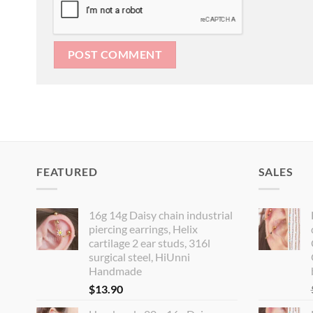
FEATURED
SALES
16g 14g Daisy chain industrial
piercing earrings, Helix
cartilage 2 ear studs, 316l
surgical steel, HiUnni
Handmade
$
13.90