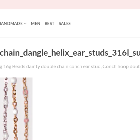
HANDMADE
MEN
BEST
SALES
hain_dangle_helix_ear_studs_316l_sur
6g Beads dainty double chain conch ear stud, Conch hoop double ch