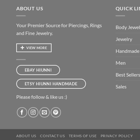
ABOUT US
QUICK L
Your Premier Source for Piercings, Rings
Body Jewel
and Fine Jewelry.
Jewelry
VIEW MORE
Handmade
Men
EBAY HIUNNI
Best Seller
ETSY HIUNNI HANDMADE
Sales
Please follow & like us :)
ABOUT US
CONTACT US
TERMS OF USE
PRIVACY POLICY