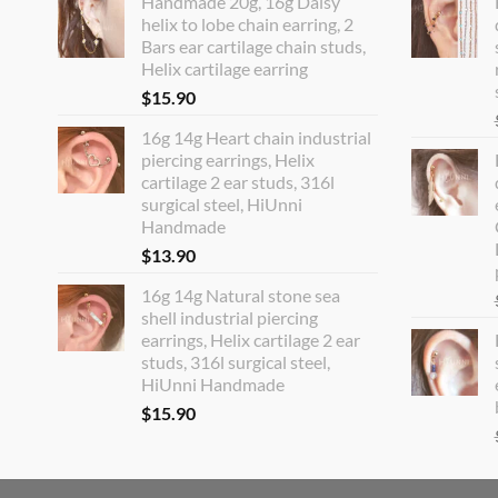
Handmade 20g, 16g Daisy
helix to lobe chain earring, 2
Bars ear cartilage chain studs,
Helix cartilage earring
$
15.90
16g 14g Heart chain industrial
piercing earrings, Helix
cartilage 2 ear studs, 316l
surgical steel, HiUnni
Handmade
$
13.90
16g 14g Natural stone sea
shell industrial piercing
earrings, Helix cartilage 2 ear
studs, 316l surgical steel,
HiUnni Handmade
$
15.90