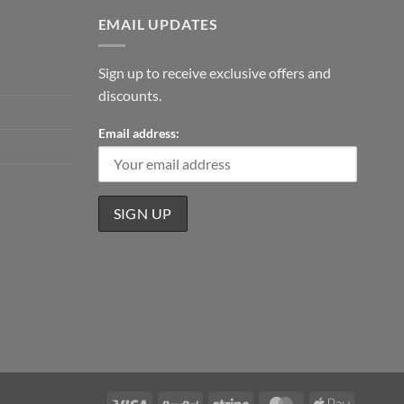
EMAIL UPDATES
Sign up to receive exclusive offers and
discounts.
Email address:
Visa
PayPal
Stripe
MasterCard
Apple