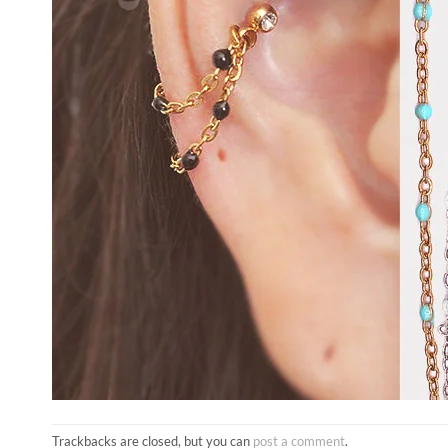
Trackbacks are closed, but you can
post a comment
.