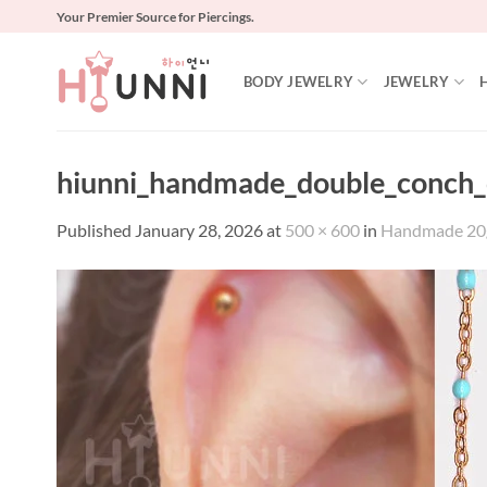
Skip
Your Premier Source for Piercings.
to
content
BODY JEWELRY
JEWELRY
hiunni_handmade_double_conch_c
Published
January 28, 2026
at
500 × 600
in
Handmade 20g 1