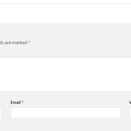
lds are marked
*
Email
*