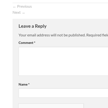
←
Previous
Next
→
Leave a Reply
Your email address will not be published.
Required fie
Comment
*
Name
*