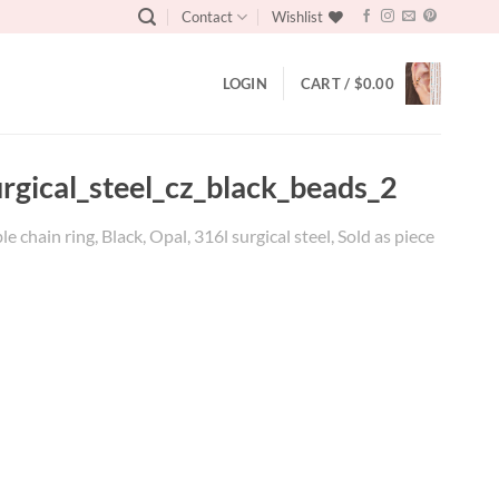
Contact
Wishlist
LOGIN
CART /
$
0.00
gical_steel_cz_black_beads_2
ain ring, Black, Opal, 316l surgical steel, Sold as piece