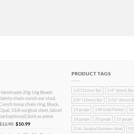
PRODUCT TAGS
1/2"(12mm) Bar
1/4" (6mm) Bar
Handmade 20g 16g Beads
dainty chain conch ear stud,
3/8" (10mm) Bar
5/16" (8mm) B
Conch hoop chain ring, Black,
Opal, 316l surgical steel, labret
14 gauge
14K Gold Plated
16
bar(optional),Sold as piece
18 gauge
20 gauge
22 gauge
Original
Current
$
12.90
$
10.99
316L Surgical Stainless Steel
925
price
price