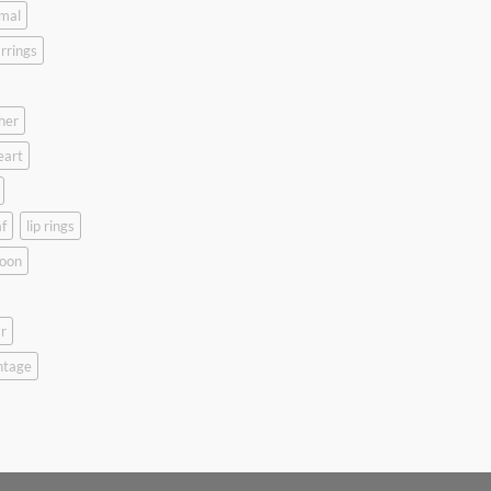
mal
rrings
her
eart
f
lip rings
oon
r
ntage