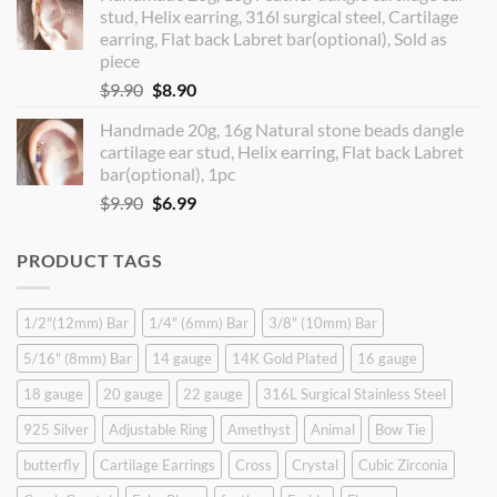
stud, Helix earring, 316l surgical steel, Cartilage
$14.90.
$12.99.
earring, Flat back Labret bar(optional), Sold as
piece
Original
Current
$
9.90
$
8.90
price
price
Handmade 20g, 16g Natural stone beads dangle
was:
is:
cartilage ear stud, Helix earring, Flat back Labret
$9.90.
$8.90.
bar(optional), 1pc
Original
Current
$
9.90
$
6.99
price
price
was:
is:
PRODUCT TAGS
$9.90.
$6.99.
1/2"(12mm) Bar
1/4" (6mm) Bar
3/8" (10mm) Bar
5/16" (8mm) Bar
14 gauge
14K Gold Plated
16 gauge
18 gauge
20 gauge
22 gauge
316L Surgical Stainless Steel
925 Silver
Adjustable Ring
Amethyst
Animal
Bow Tie
butterfly
Cartilage Earrings
Cross
Crystal
Cubic Zirconia