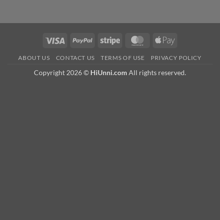
Visa
PayPal
Stripe
MasterCard
Apple
Pay
ABOUT US
CONTACT US
TERMS OF USE
PRIVACY POLICY
Copyright 2026 ©
HiUnni.com
All rights reserved.