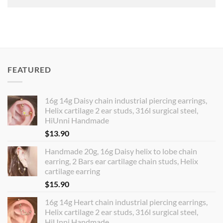
FEATURED
16g 14g Daisy chain industrial piercing earrings,
Helix cartilage 2 ear studs, 316l surgical steel,
HiUnni Handmade
$
13.90
Handmade 20g, 16g Daisy helix to lobe chain
earring, 2 Bars ear cartilage chain studs, Helix
cartilage earring
$
15.90
16g 14g Heart chain industrial piercing earrings,
Helix cartilage 2 ear studs, 316l surgical steel,
HiUnni Handmade