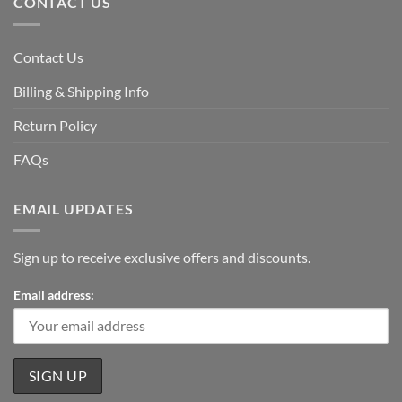
CONTACT US
Contact Us
Billing & Shipping Info
Return Policy
FAQs
EMAIL UPDATES
Sign up to receive exclusive offers and discounts.
Email address: