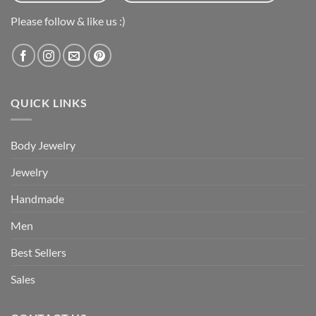
Please follow & like us :)
QUICK LINKS
Body Jewelry
Jewelry
Handmade
Men
Best Sellers
Sales