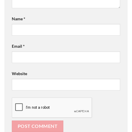
Name
*
Email
*
Website