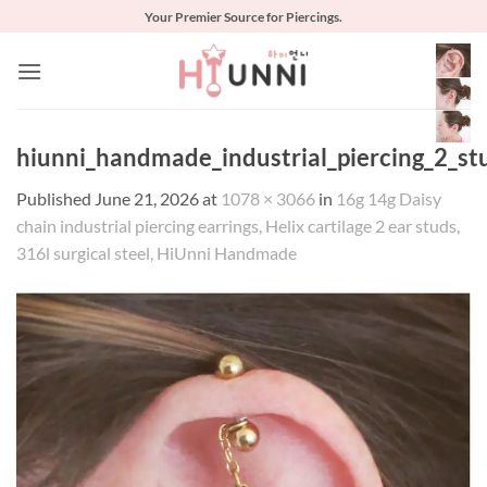
Skip
Your Premier Source for Piercings.
to
content
hiunni_handmade_industrial_piercing_2_st
Published
June 21, 2026
at
1078 × 3066
in
16g 14g Daisy
chain industrial piercing earrings, Helix cartilage 2 ear studs,
316l surgical steel, HiUnni Handmade