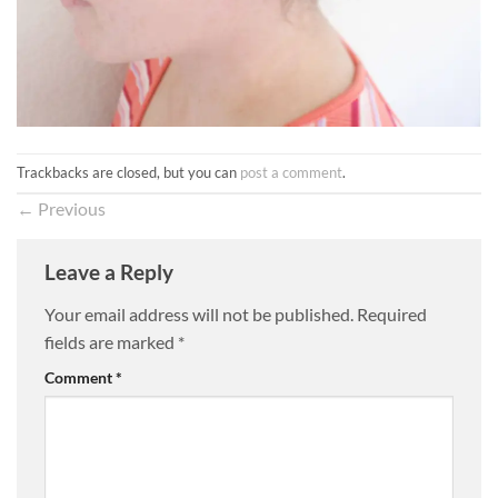
Trackbacks are closed, but you can
post a comment
.
←
Previous
Leave a Reply
Your email address will not be published.
Required
fields are marked
*
Comment
*