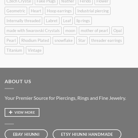
Czech Crystal
Fake Plugs
feather
Ferido
Flower
Geometric
Heart
Hoop earrings
Industrial piercing
Internally threaded
Labret
Leaf
lip rings
made with Swarovski Crystals
moon
mother of pearl
Opal
Pearl
Rhodium Plated
snowflake
Star
threader earrings
Titanium
Vintage
ABOUT US
Your Premier Source for Piercings, Rings and Fine Jewelry.
VIEW MORE
EBAY HIUNNI
ETSY HIUNNI HANDMADE