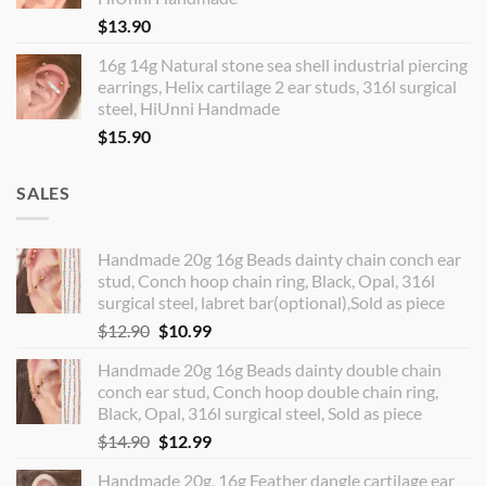
$
13.90
16g 14g Natural stone sea shell industrial piercing
earrings, Helix cartilage 2 ear studs, 316l surgical
steel, HiUnni Handmade
$
15.90
SALES
Handmade 20g 16g Beads dainty chain conch ear
stud, Conch hoop chain ring, Black, Opal, 316l
surgical steel, labret bar(optional),Sold as piece
Original
Current
$
12.90
$
10.99
price
price
Handmade 20g 16g Beads dainty double chain
was:
is:
conch ear stud, Conch hoop double chain ring,
$12.90.
$10.99.
Black, Opal, 316l surgical steel, Sold as piece
Original
Current
$
14.90
$
12.99
price
price
Handmade 20g, 16g Feather dangle cartilage ear
was:
is: