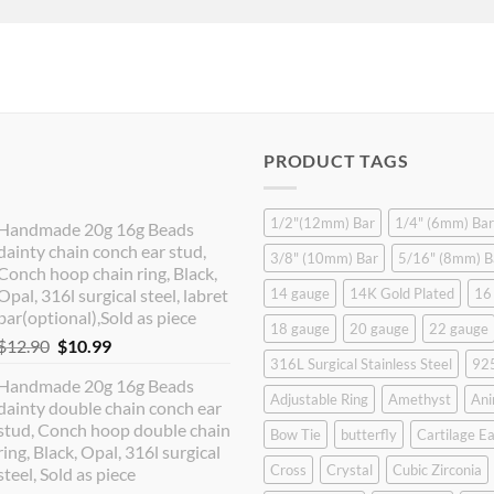
PRODUCT TAGS
1/2"(12mm) Bar
1/4" (6mm) Bar
Handmade 20g 16g Beads
dainty chain conch ear stud,
3/8" (10mm) Bar
5/16" (8mm) B
Conch hoop chain ring, Black,
Opal, 316l surgical steel, labret
14 gauge
14K Gold Plated
16
bar(optional),Sold as piece
18 gauge
20 gauge
22 gauge
Original
Current
$
12.90
$
10.99
316L Surgical Stainless Steel
925
price
price
Handmade 20g 16g Beads
was:
is:
Adjustable Ring
Amethyst
Ani
dainty double chain conch ear
$12.90.
$10.99.
stud, Conch hoop double chain
Bow Tie
butterfly
Cartilage Ea
ring, Black, Opal, 316l surgical
Cross
Crystal
Cubic Zirconia
steel, Sold as piece