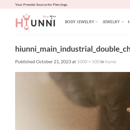
Skip
Your Premier Source for Piercings.
to
content
BODY JEWELRY
JEWELRY
hiunni_main_industrial_double_c
Published
October 21, 2023
at
1000 × 500
in
home