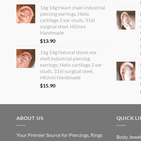
16g 14g Heart chain industrial
piercing earrings, Helix
cartilage 2 ear studs, 316l
surgical steel, HiUnni
Handmade
$
13.90
16g 14g Natural stone sea
shell industrial piercing
earrings, Helix cartilage 2 ear
studs, 316l surgical steel,
HiUnni Handmade
$
15.90
ABOUT US
QUICK L
Your Premier Source for Piercings, Rings
Body Jewel