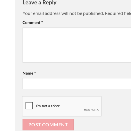
Leave a Reply
Your email address will not be published.
Required fie
Comment
*
Name
*