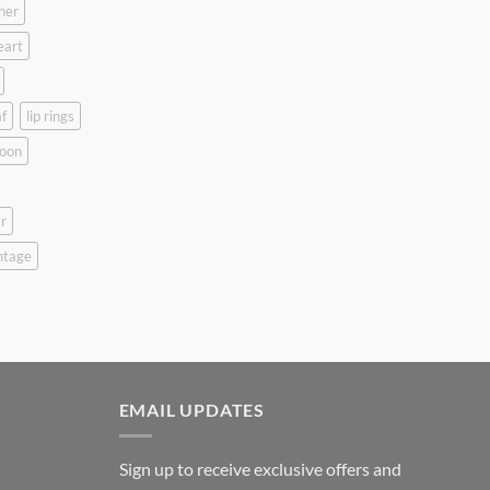
her
eart
f
lip rings
oon
r
ntage
EMAIL UPDATES
Sign up to receive exclusive offers and