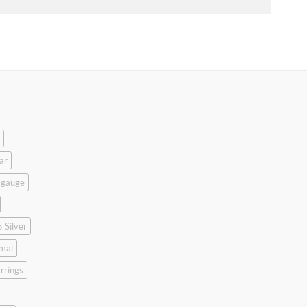
ar
 gauge
 Silver
mal
rrings