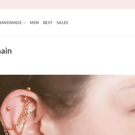
HANDMADE
MEN
BEST
SALES
hain