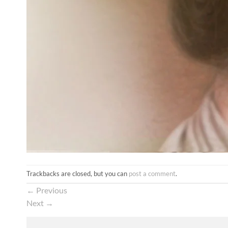
Trackbacks are closed, but you can
post a comment
.
←
Previous
Next
→