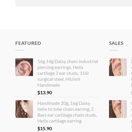
FEATURED
SALES
16g 14g Daisy chain industrial
piercing earrings, Helix
cartilage 2 ear studs, 316l
surgical steel, HiUnni
Handmade
$
13.90
Handmade 20g, 16g Daisy
helix to lobe chain earring, 2
Bars ear cartilage chain studs,
Helix cartilage earring
$
15.90