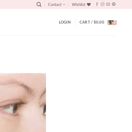
Contact
Wishlist
LOGIN
CART /
$
0.00