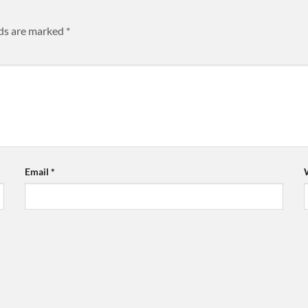
lds are marked
*
Email
*