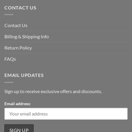
CONTACT US
Contact Us
Billing & Shipping Info
Return Policy
FAQs
EMAIL UPDATES
Sign up to receive exclusive offers and discounts.
Email address: