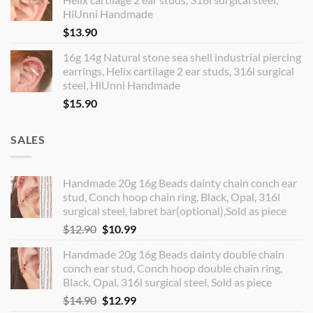
HiUnni Handmade
$
13.90
16g 14g Natural stone sea shell industrial piercing
earrings, Helix cartilage 2 ear studs, 316l surgical
steel, HiUnni Handmade
$
15.90
SALES
Handmade 20g 16g Beads dainty chain conch ear
stud, Conch hoop chain ring, Black, Opal, 316l
surgical steel, labret bar(optional),Sold as piece
Original
Current
$
12.90
$
10.99
price
price
Handmade 20g 16g Beads dainty double chain
was:
is:
conch ear stud, Conch hoop double chain ring,
$12.90.
$10.99.
Black, Opal, 316l surgical steel, Sold as piece
Original
Current
$
14.90
$
12.99