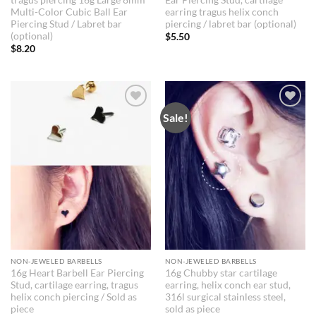
Multi-Color Cubic Ball Ear
earring tragus helix conch
Piercing Stud / Labret bar
piercing / labret bar (optional)
(optional)
$
5.50
$
8.20
Sale!
NON-JEWELED BARBELLS
NON-JEWELED BARBELLS
16g Heart Barbell Ear Piercing
16g Chubby star cartilage
Stud, cartilage earring, tragus
earring, helix conch ear stud,
helix conch piercing / Sold as
316l surgical stainless steel,
piece
sold as piece