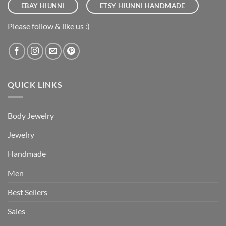
EBAY HIUNNI
ETSY HIUNNI HANDMADE
Please follow & like us :)
QUICK LINKS
Body Jewelry
Jewelry
Handmade
Men
Best Sellers
Sales