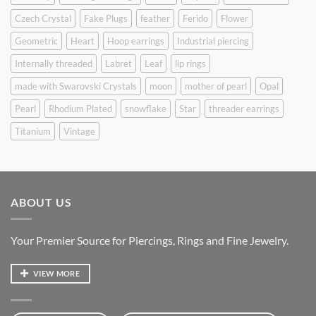
Czech Crystal
Fake Plugs
feather
Ferido
Flower
Geometric
Heart
Hoop earrings
Industrial piercing
Internally threaded
Labret
Leaf
lip rings
made with Swarovski Crystals
moon
mother of pearl
Opal
Pearl
Rhodium Plated
snowflake
Star
threader earrings
Titanium
Vintage
ABOUT US
Your Premier Source for Piercings, Rings and Fine Jewelry.
VIEW MORE