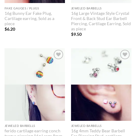
FAKE GAUGES / PLUGS
JEWELED BARBELLS
16g Bunny Ear Fake Plug,
16g Large Vintage Style Crystal
Cartilage earring, Sold as a
Front & Back Stud Ear Barbell
piece
Piercing, Cartilage Earring, Sold
as piece
$
6.20
$
9.50
JEWELED BARBELLS
JEWELED BARBELLS
ferido cartilage earring conch
16g 4mm Teddy Bear Barbell
tragus piercing 16g Large 8mm
Ear Piercing Stud, cartilage