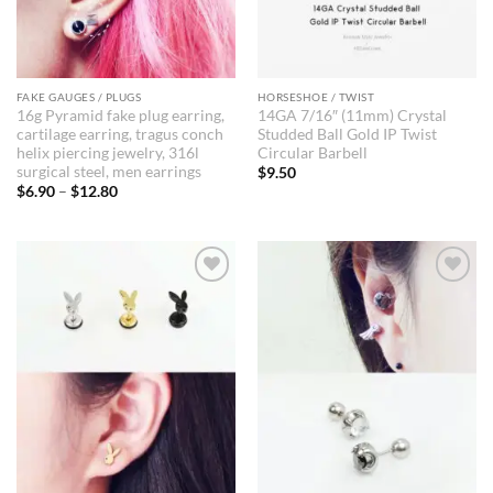
FAKE GAUGES / PLUGS
HORSESHOE / TWIST
16g Pyramid fake plug earring,
14GA 7/16″ (11mm) Crystal
cartilage earring, tragus conch
Studded Ball Gold IP Twist
helix piercing jewelry, 316l
Circular Barbell
surgical steel, men earrings
$
9.50
Price
$
6.90
–
$
12.80
range:
$6.90
through
$12.80