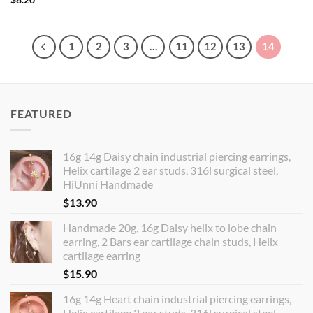
1
2
3
…
11
12
13
14
FEATURED
16g 14g Daisy chain industrial piercing earrings,
Helix cartilage 2 ear studs, 316l surgical steel,
HiUnni Handmade
$
13.90
Handmade 20g, 16g Daisy helix to lobe chain
earring, 2 Bars ear cartilage chain studs, Helix
cartilage earring
$
15.90
16g 14g Heart chain industrial piercing earrings,
Helix cartilage 2 ear studs, 316l surgical steel,