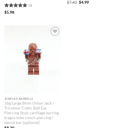
Original
Current
$
7.60
$
4.99
(3)
price
price
was:
is:
Rated
5
$
5.98
$7.60.
$4.99.
out of 5
JEWELED BARBELLS
16g Large 8mm Union Jack /
Tricolour Cubic Ball Ear
Piercing Stud, cartilage earring
tragus lobe conch piercing /
labret bar (optional)
$
8.20