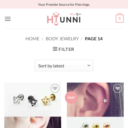
Skip
Your Premier Source for Piercings.
to
content
0
HOME
/
BODY JEWELRY
/
PAGE 14
FILTER
Hot!