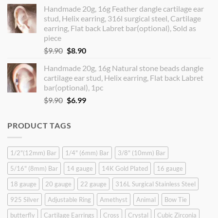
price
price
Handmade 20g, 16g Feather dangle cartilage ear
was:
is:
stud, Helix earring, 316l surgical steel, Cartilage
$14.90.
$12.99.
earring, Flat back Labret bar(optional), Sold as
piece
Original
Current
$
9.90
$
8.90
price
price
Handmade 20g, 16g Natural stone beads dangle
was:
is:
cartilage ear stud, Helix earring, Flat back Labret
$9.90.
$8.90.
bar(optional), 1pc
Original
Current
$
9.90
$
6.99
price
price
was:
is:
PRODUCT TAGS
$9.90.
$6.99.
1/2"(12mm) Bar
1/4" (6mm) Bar
3/8" (10mm) Bar
5/16" (8mm) Bar
14 gauge
14K Gold Plated
16 gauge
18 gauge
20 gauge
22 gauge
316L Surgical Stainless Steel
925 Silver
Adjustable Ring
Amethyst
Animal
Bow Tie
butterfly
Cartilage Earrings
Cross
Crystal
Cubic Zirconia