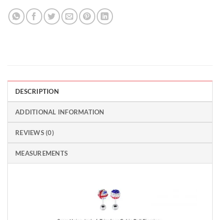
DESCRIPTION
ADDITIONAL INFORMATION
REVIEWS (0)
MEASUREMENTS