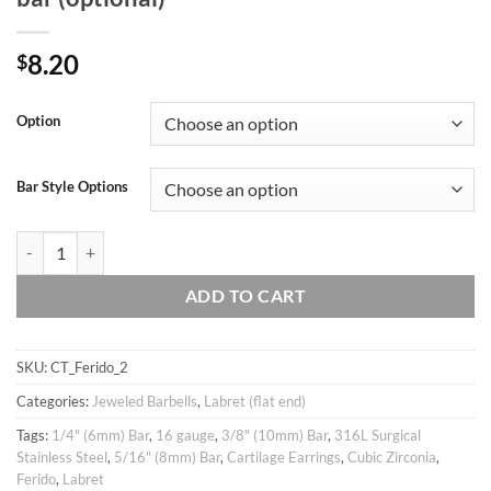
8.20
$
Option
Bar Style Options
16g Large 8mm Union Jack / Tricolour Cubic Ball Ear Piercing Stud, cart
ADD TO CART
SKU:
CT_Ferido_2
Categories:
Jeweled Barbells
,
Labret (flat end)
Tags:
1/4" (6mm) Bar
,
16 gauge
,
3/8" (10mm) Bar
,
316L Surgical
Stainless Steel
,
5/16" (8mm) Bar
,
Cartilage Earrings
,
Cubic Zirconia
,
Ferido
,
Labret