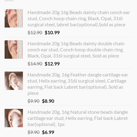
Handmade 20g 16g Beads dainty chain conch ear
stud, Conch hoop chain ring, Black, Opal, 316l
surgical steel, labret bar(optional),Sold as piece
Original
Current
$
12.90
$
10.99
price
price
Handmade 20g 16g Beads dainty double chain
was:
is:
conch ear stud, Conch hoop double chain ring,
$12.90.
$10.99.
Black, Opal, 316l surgical steel, Sold as piece
Original
Current
$
14.90
$
12.99
price
price
Handmade 20g, 16g Feather dangle cartilage ear
was:
is:
stud, Helix earring, 316l surgical steel, Cartilage
$14.90.
$12.99.
earring, Flat back Labret bar(optional), Sold as
piece
Original
Current
$
9.90
$
8.90
price
price
Handmade 20g, 16g Natural stone beads dangle
was:
is:
cartilage ear stud, Helix earring, Flat back Labret
$9.90.
$8.90.
bar(optional), 1pc
Original
Current
$
9.90
$
6.99