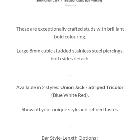
These are exceptionally crafted studs with brilliant
bold colouring.
Large 8mm cubic studded stainless steel piercings,
both sides detach.
_
Available in 2 styles:
Union Jack
/
Striped Tricolor
(Blue White Red).
Show off your unique style and refined tastes.
_
Bar Style-Length Options :