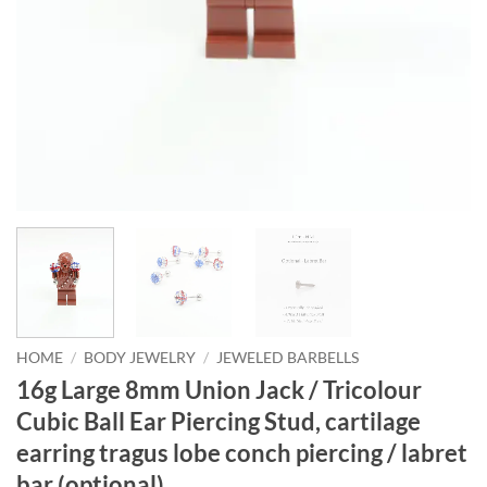
HOME
/
BODY JEWELRY
/
JEWELED BARBELLS
16g Large 8mm Union Jack / Tricolour
Cubic Ball Ear Piercing Stud, cartilage
earring tragus lobe conch piercing / labret
bar (optional)