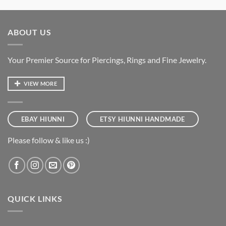
ABOUT US
Your Premier Source for Piercings, Rings and Fine Jewelry.
VIEW MORE
EBAY HIUNNI
ETSY HIUNNI HANDMADE
Please follow & like us :)
QUICK LINKS