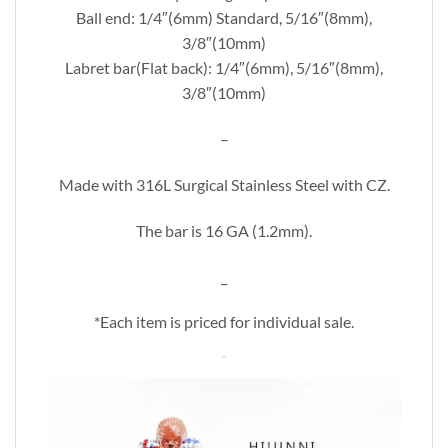
Ball end: 1/4″(6mm) Standard, 5/16″(8mm),
3/8″(10mm)
Labret bar(Flat back): 1/4″(6mm), 5/16″(8mm),
3/8″(10mm)
–
Made with 316L Surgical Stainless Steel with CZ.
The bar is 16 GA (1.2mm).
_
*Each item is priced for individual sale.