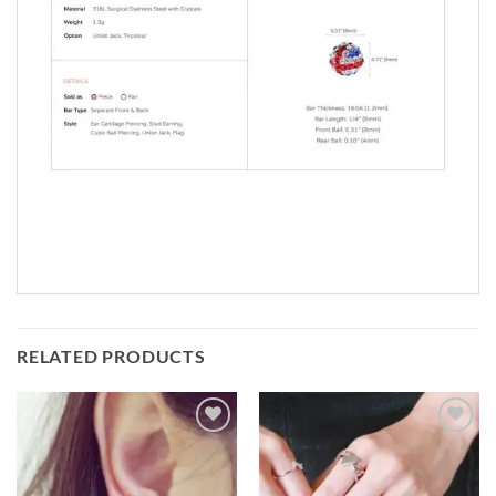
RELATED PRODUCTS