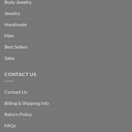
Body Jewelry
Jewelry
Handmade
Men
Best Sellers
Sales
CONTACT US
Contact Us
Billing & Shipping Info
Return Policy
FAQs