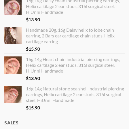
16g 14g Daisy chain industrial piercing earrings,
Helix cartilage 2 ear studs, 316l surgical steel,
HiUnni Handmade
$
13.90
Handmade 20g, 16g Daisy helix to lobe chain
earring, 2 Bars ear cartilage chain studs, Helix
cartilage earring
$
15.90
16g 14g Heart chain industrial piercing earrings,
Helix cartilage 2 ear studs, 316l surgical steel,
HiUnni Handmade
$
13.90
16g 14g Natural stone sea shell industrial piercing
earrings, Helix cartilage 2 ear studs, 316l surgical
steel, HiUnni Handmade
$
15.90
SALES