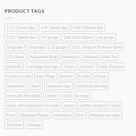
price
price
was:
is:
PRODUCT TAGS
$9.90.
$6.99.
1/2"(12mm) Bar
1/4" (6mm) Bar
3/8" (10mm) Bar
5/16" (8mm) Bar
14 gauge
14K Gold Plated
16 gauge
18 gauge
20 gauge
22 gauge
316L Surgical Stainless Steel
925 Silver
Adjustable Ring
Amethyst
Animal
Bow Tie
butterfly
Cartilage Earrings
Cross
Crystal
Cubic Zirconia
Czech Crystal
Fake Plugs
feather
Ferido
Flower
Geometric
Heart
Hoop earrings
Industrial piercing
Internally threaded
Labret
Leaf
lip rings
made with Swarovski Crystals
moon
mother of pearl
Opal
Pearl
Rhodium Plated
snowflake
Star
threader earrings
Titanium
Vintage