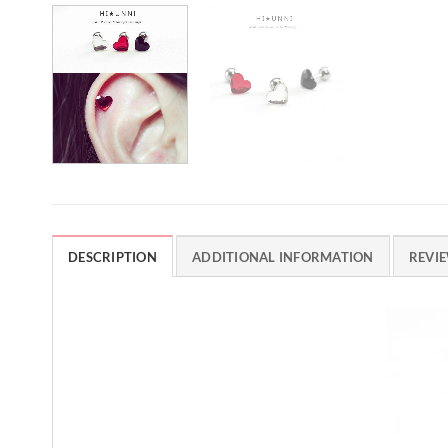
DESCRIPTION
ADDITIONAL INFORMATION
REVIE