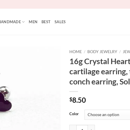
HANDMADE
MEN
BEST
SALES
HOME
/
BODY JEWELRY
/
JEW
16g Crystal Heart
Add to
cartilage earring,
Wishlist
conch earring, Sol
8.50
$
Color
16g Crystal Heart Ear Stud, cartila