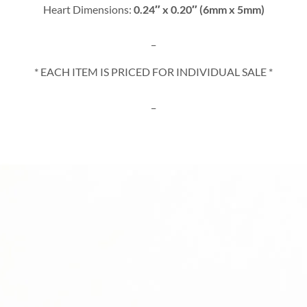
Heart Dimensions:
0.24″ x 0.20″ (6mm x 5mm)
_
* EACH ITEM IS PRICED FOR INDIVIDUAL SALE *
_