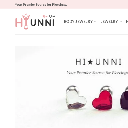
Skip
Your Premier Source for Piercings.
to
content
BODY JEWELRY
JEWELRY