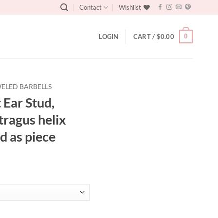
Contact
Wishlist
0
LOGIN
CART /
$
0.00
ELED BARBELLS
 Ear Stud,
 tragus helix
d as piece
ge earring, tragus helix conch earring, Sold as piece quantity