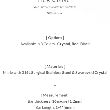
_
[ Options ]
Available in 3 Colors :
Crystal, Red, Black
_
[ Materials ]
Made with 3
16L Surgical Stainless Steel & Swarovski Crystal
_
[ Measurement ]
Bar thickness:
16 gauge (1.2mm)
Bar Length:
1/4” (6mm)