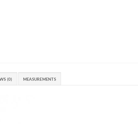
WS (0)
MEASUREMENTS