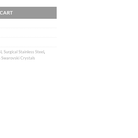
 CART
L Surgical Stainless Steel
,
 Swarovski Crystals