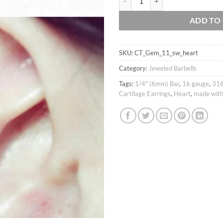
ADD TO
SKU:
CT_Gem_11_sw_heart
Category:
Jeweled Barbells
Tags:
1/4" (6mm) Bar
,
16 gauge
,
316
Cartilage Earrings
,
Heart
,
made with