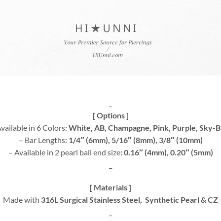
_
[ Options ]
vailable in 6 Colors:
White, AB, Champagne, Pink, Purple, Sky-B
– Bar Lengths:
1/4″ (6mm), 5/16″ (8mm), 3/8″ (10mm)
– Available in 2 pearl ball end size
: 0.16″ (4mm), 0.20″ (5mm)
_
[ Materials ]
Made with
316L Surgical Stainless Steel, Synthetic Pearl & CZ
_