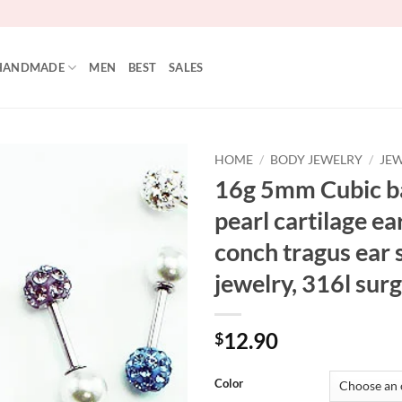
HANDMADE
MEN
BEST
SALES
HOME
/
BODY JEWELRY
/
JEW
16g 5mm Cubic ba
Add to
pearl cartilage ear
Wishlist
conch tragus ear 
jewelry, 316l surg
12.90
$
Color