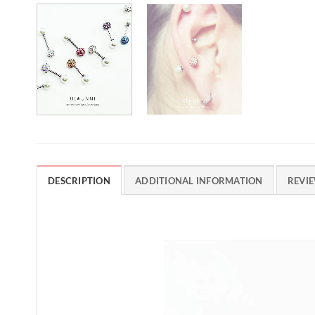
DESCRIPTION
ADDITIONAL INFORMATION
REVIE