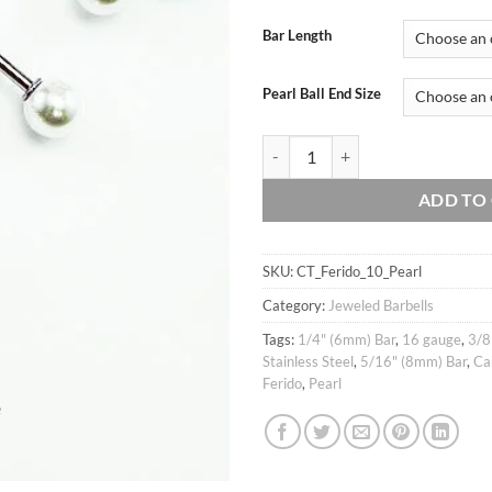
Bar Length
Pearl Ball End Size
16g 5mm Cubic ball ferido & pearl 
ADD TO
SKU:
CT_Ferido_10_Pearl
Category:
Jeweled Barbells
Tags:
1/4" (6mm) Bar
,
16 gauge
,
3/8
Stainless Steel
,
5/16" (8mm) Bar
,
Ca
Ferido
,
Pearl