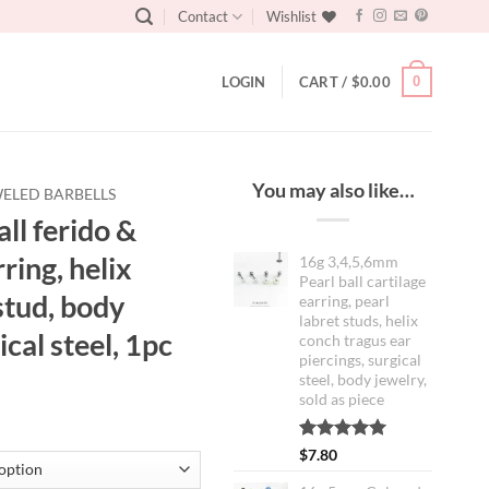
Contact
Wishlist
0
LOGIN
CART /
$
0.00
You may also like…
ELED BARBELLS
ll ferido &
ring, helix
16g 3,4,5,6mm
Pearl ball cartilage
stud, body
earring, pearl
labret studs, helix
ical steel, 1pc
conch tragus ear
piercings, surgical
steel, body jewelry,
sold as piece
Rated
2
5.00
$
7.80
out of 5
based on