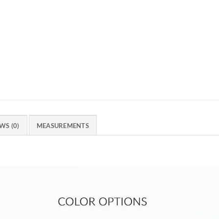
WS (0)
MEASUREMENTS