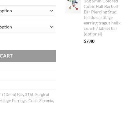
16g 5mm Colored
customer
Cubic Ball Barbell
ratings
Ear Piercing Stud,
ferido cartilage
earring tragus helix
conch / labret bar
(optional)
cartilage earring, helix conch tragus ear stud, body jewelry, 316l surgical
$
7.40
 CART
" (10mm) Bar
,
316L Surgical
rtilage Earrings
,
Cubic Zirconia
,