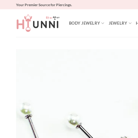
Skip
Your Premier Source for Piercings.
to
content
BODY JEWELRY
JEWELRY