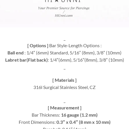
_
[ Options ]
Bar Style-Length Options :
Ball end
: 1/4″ (6mm) Standard, 5/16″ (8mm), 3/8″ (10mm)
Labret bar(Flat back)
: 1/4″(6mm), 5/16″(8mm), 3/8″ (10mm)
_
[ Materials ]
316l Surgical Stainless Steel, CZ
_
[ Measurement ]
Bar Thickness:
16 gauge (1.2 mm)
Front Dimensions:
0.3″ x 0.4″ (8 mm x 10 mm)