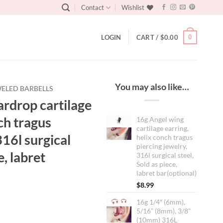
Contact
Wishlist
0
LOGIN
CART /
$
0.00
You may also like…
ELED BARBELLS
rdrop cartilage
ch tragus
16g Angel wing
cartilage earring,
316l surgical
helix conch tragus
piercing jewelry,
e, labret
316l surgical steel,
Sold as piece,
labret bar(optional)
$
8.99
16g 1/4″ (6mm),
5/16” (8mm), 3/8"
(10mm) 316L