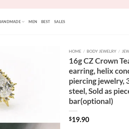
HANDMADE
MEN
BEST
SALES
HOME
/
BODY JEWELRY
/
JEW
16g CZ Crown Tea
Add to
earring, helix con
Wishlist
piercing jewelry, 
steel, Sold as piec
bar(optional)
19.90
$