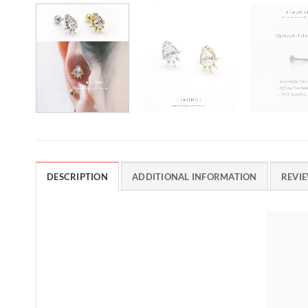
DESCRIPTION
ADDITIONAL INFORMATION
REVIE