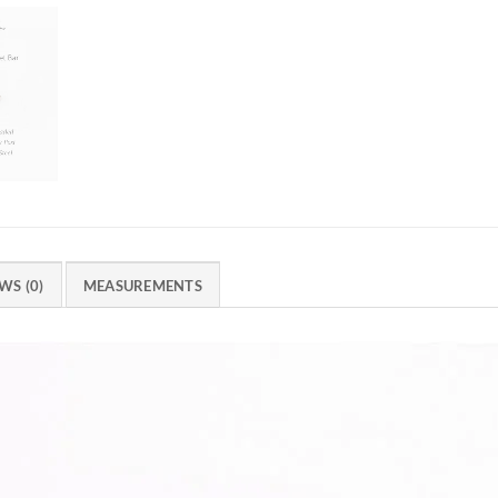
WS (0)
MEASUREMENTS