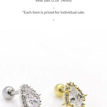
Rear ball: 0.16″ (4mm)
_
*Each item is priced for individual sale.
_