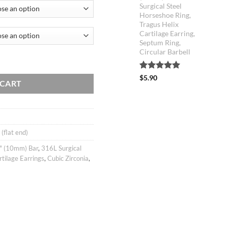
Surgical Steel
Horseshoe Ring,
Tragus Helix
Cartilage Earring,
Septum Ring,
Circular Barbell
rring, helix conch tragus piercing jewelry, 316l surgical steel, Sold as pi
Rated
5
5.00
$
5.90
 CART
out of 5
based on
customer
ratings
 (flat end)
" (10mm) Bar
,
316L Surgical
rtilage Earrings
,
Cubic Zirconia
,