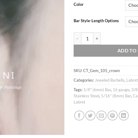
Color
Bar Style-Length Options
16g CZ Crown Teardrop cartilage ea
ADD TO
SKU:
CT_Gem_105_crown
Categories:
Jeweled Barbells
,
Labret
Tags:
1/4" (6mm) Bar
,
16 gauge
,
3/8
Stainless Steel
,
5/16" (8mm) Bar
,
Ca
Labret