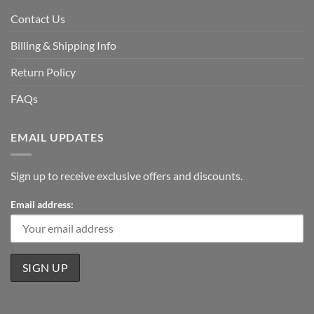
Contact Us
Billing & Shipping Info
Return Policy
FAQs
EMAIL UPDATES
Sign up to receive exclusive offers and discounts.
Email address: