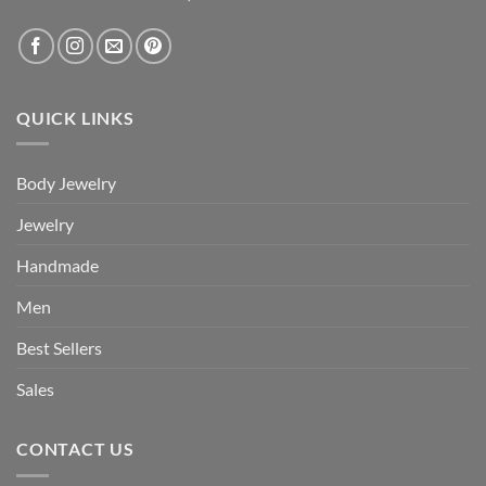
QUICK LINKS
Body Jewelry
Jewelry
Handmade
Men
Best Sellers
Sales
CONTACT US