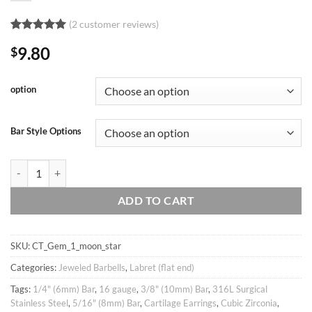
(
2
customer reviews)
Rated
2
5
9.80
$
out of 5
based on
customer
ratings
option
Bar Style Options
16g Star & Moon Studded Barbell Ear Piercing Stud, cartilage earring tr
ADD TO CART
SKU:
CT_Gem_1_moon_star
Categories:
Jeweled Barbells
,
Labret (flat end)
Tags:
1/4" (6mm) Bar
,
16 gauge
,
3/8" (10mm) Bar
,
316L Surgical
Stainless Steel
,
5/16" (8mm) Bar
,
Cartilage Earrings
,
Cubic Zirconia
,