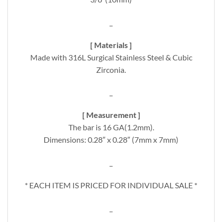
_
[ Materials ]
Made with 316L Surgical Stainless Steel & Cubic
Zirconia.
_
[ Measurement ]
The bar is 16 GA(1.2mm).
Dimensions: 0.28″ x 0.28″ (7mm x 7mm)
_
* EACH ITEM IS PRICED FOR INDIVIDUAL SALE *
_