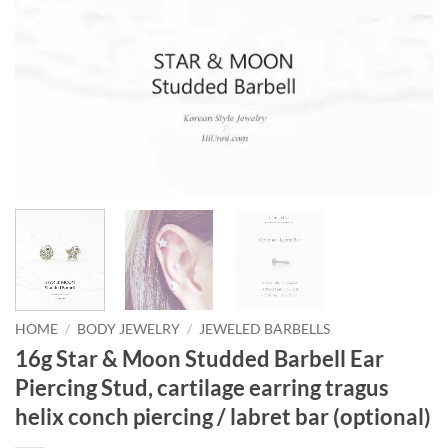
HOME
/
BODY JEWELRY
/
JEWELED BARBELLS
16g Star & Moon Studded Barbell Ear
Piercing Stud, cartilage earring tragus
helix conch piercing / labret bar (optional)