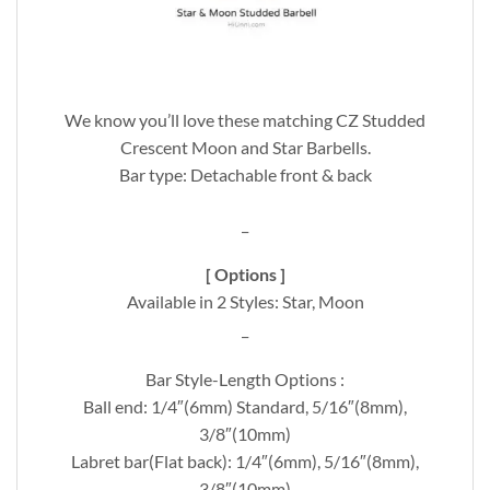
We know you’ll love these matching CZ Studded
Crescent Moon and Star Barbells.
Bar type: Detachable front & back
_
[ Options ]
Available in 2 Styles: Star, Moon
_
Bar Style-Length Options :
Ball end: 1/4″(6mm) Standard, 5/16″(8mm),
3/8″(10mm)
Labret bar(Flat back): 1/4″(6mm), 5/16″(8mm),
3/8″(10mm)