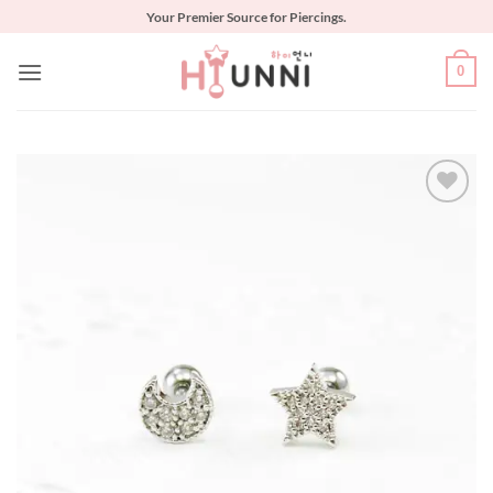
Skip
Your Premier Source for Piercings.
to
content
0