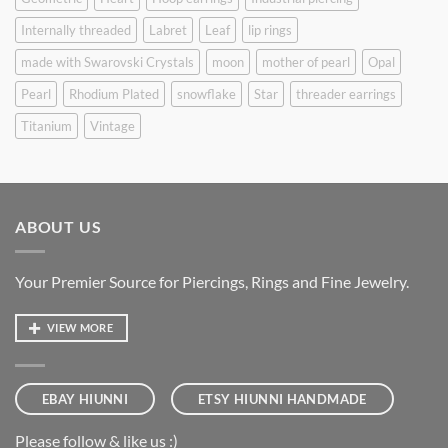
Internally threaded
Labret
Leaf
lip rings
made with Swarovski Crystals
moon
mother of pearl
Opal
Pearl
Rhodium Plated
snowflake
Star
threader earrings
Titanium
Vintage
ABOUT US
Your Premier Source for Piercings, Rings and Fine Jewelry.
VIEW MORE
EBAY HIUNNI
ETSY HIUNNI HANDMADE
Please follow & like us :)