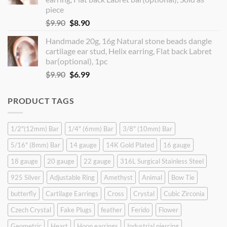
piece
Original
Current
$
9.90
$
8.90
price
price
Handmade 20g, 16g Natural stone beads dangle
was:
is:
cartilage ear stud, Helix earring, Flat back Labret
$9.90.
$8.90.
bar(optional), 1pc
Original
Current
$
9.90
$
6.99
price
price
was:
is:
PRODUCT TAGS
$9.90.
$6.99.
1/2"(12mm) Bar
1/4" (6mm) Bar
3/8" (10mm) Bar
5/16" (8mm) Bar
14 gauge
14K Gold Plated
16 gauge
18 gauge
20 gauge
22 gauge
316L Surgical Stainless Steel
925 Silver
Adjustable Ring
Amethyst
Animal
Bow Tie
butterfly
Cartilage Earrings
Cross
Crystal
Cubic Zirconia
Czech Crystal
Fake Plugs
feather
Ferido
Flower
Geometric
Heart
Hoop earrings
Industrial piercing