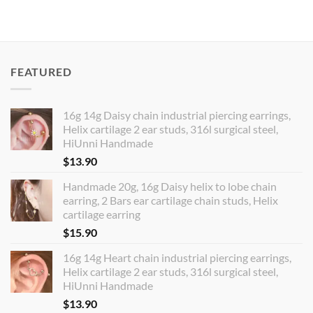
$7.80
through
$14.60
FEATURED
16g 14g Daisy chain industrial piercing earrings,
Helix cartilage 2 ear studs, 316l surgical steel,
HiUnni Handmade
$
13.90
Handmade 20g, 16g Daisy helix to lobe chain
earring, 2 Bars ear cartilage chain studs, Helix
cartilage earring
$
15.90
16g 14g Heart chain industrial piercing earrings,
Helix cartilage 2 ear studs, 316l surgical steel,
HiUnni Handmade
$
13.90