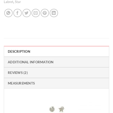
Labret
,
Star
DESCRIPTION
ADDITIONAL INFORMATION
REVIEWS (2)
MEASUREMENTS