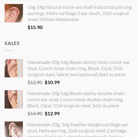
16g 14g Natural stone sea shell industrial piercing
earrings, Helix cartilage 2 ear studs, 316l surgical
steel, HiUnni Handmade
$
15.90
SALES
Handmade 20g 16g Beads dainty chain conch ear
stud, Conch hoop chain ring, Black, Opal, 316l
surgical steel, labret bar(optional),Sold as piece
Original
Current
$
12.90
$
10.99
price
price
Handmade 20g 16g Beads dainty double chain
was:
is:
conch ear stud, Conch hoop double chain ring,
$12.90.
$10.99.
Black, Opal, 316l surgical steel, Sold as piece
Original
Current
$
14.90
$
12.99
price
price
Handmade 20g, 16g Feather dangle cartilage ear
was:
is:
stud, Helix earring, 316l surgical steel, Cartilage
$14.90.
$12.99.
earring, Flat back Labret bar(optional), Sold as