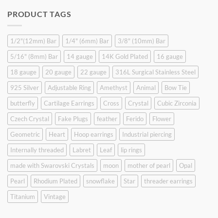
was:
is:
PRODUCT TAGS
$9.90.
$6.99.
1/2"(12mm) Bar
1/4" (6mm) Bar
3/8" (10mm) Bar
5/16" (8mm) Bar
14 gauge
14K Gold Plated
16 gauge
18 gauge
20 gauge
22 gauge
316L Surgical Stainless Steel
925 Silver
Adjustable Ring
Amethyst
Animal
Bow Tie
butterfly
Cartilage Earrings
Cross
Crystal
Cubic Zirconia
Czech Crystal
Fake Plugs
feather
Ferido
Flower
Geometric
Heart
Hoop earrings
Industrial piercing
Internally threaded
Labret
Leaf
lip rings
made with Swarovski Crystals
moon
mother of pearl
Opal
Pearl
Rhodium Plated
snowflake
Star
threader earrings
Titanium
Vintage