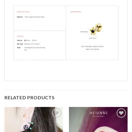
RELATED PRODUCTS
Add to
Add to
Wishlist
Wishlist