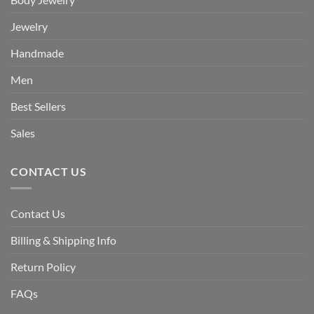
Jewelry
Handmade
Men
Best Sellers
Sales
CONTACT US
Contact Us
Billing & Shipping Info
Return Policy
FAQs