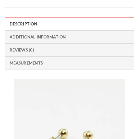
DESCRIPTION
ADDITIONAL INFORMATION
REVIEWS (0)
MEASUREMENTS