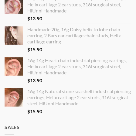
Helix cartilage 2 ear studs, 316l surgical steel,
HiUnni Handmade
$
13.90
Handmade 20g, 16g Daisy helix to lobe chain
earring, 2 Bars ear cartilage chain studs, Helix
cartilage earring
$
15.90
16g 14g Heart chain industrial piercing earrings,
Helix cartilage 2 ear studs, 316l surgical steel,
HiUnni Handmade
$
13.90
16g 14g Natural stone sea shell industrial piercing
earrings, Helix cartilage 2 ear studs, 316l surgical
steel, HiUnni Handmade
$
15.90
SALES