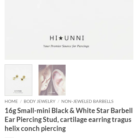
HOME
/
BODY JEWELRY
/
NON-JEWELED BARBELLS
16g Small-mini Black & White Star Barbell
Ear Piercing Stud, cartilage earring tragus
helix conch piercing