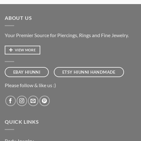
ABOUT US
Your Premier Source for Piercings, Rings and Fine Jewelry.
VIEW MORE
EBAY HIUNNI
ETSY HIUNNI HANDMADE
Please follow & like us :)
QUICK LINKS
Body Jewelry