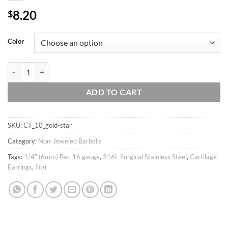
8.20
$
Color
16g Small-mini Black & White Star Barbell Ear Piercing Stud, cartilage
ADD TO CART
SKU:
CT_10_gold-star
Category:
Non-Jeweled Barbells
Tags:
1/4" (6mm) Bar
,
16 gauge
,
316L Surgical Stainless Steel
,
Cartilage
Earrings
,
Star