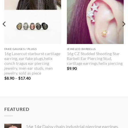
FAKE GAUGES / PLUGS
JEWELED BARBELLS
16g Lasercut starburst cartilage
16g CZ Studded Shooting Star
earring, ear fake plugs,helix
Barbell Ear Piercing Stud,
conch tragus ear piercing
cartilage earrings helix piercing
jewelry, men ear studs, men
$
9.90
jewelry, sold as piece
Price
$
8.90
–
$
17.40
range:
$8.90
through
$17.40
FEATURED
16g 14g Daisy chain industrial piercing earrings,