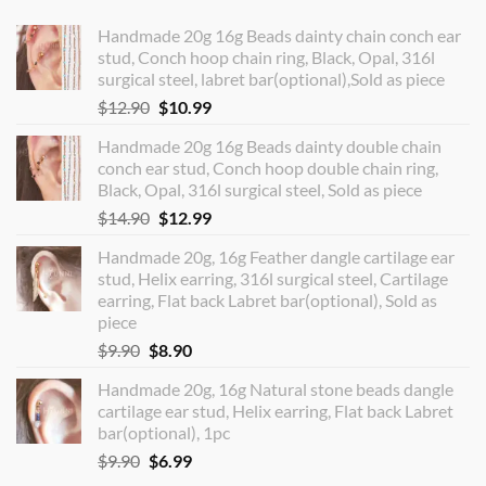
Handmade 20g 16g Beads dainty chain conch ear
stud, Conch hoop chain ring, Black, Opal, 316l
surgical steel, labret bar(optional),Sold as piece
Original
Current
$
12.90
$
10.99
price
price
Handmade 20g 16g Beads dainty double chain
was:
is:
conch ear stud, Conch hoop double chain ring,
$12.90.
$10.99.
Black, Opal, 316l surgical steel, Sold as piece
Original
Current
$
14.90
$
12.99
price
price
Handmade 20g, 16g Feather dangle cartilage ear
was:
is:
stud, Helix earring, 316l surgical steel, Cartilage
$14.90.
$12.99.
earring, Flat back Labret bar(optional), Sold as
piece
Original
Current
$
9.90
$
8.90
price
price
Handmade 20g, 16g Natural stone beads dangle
was:
is:
cartilage ear stud, Helix earring, Flat back Labret
$9.90.
$8.90.
bar(optional), 1pc
Original
Current
$
9.90
$
6.99
price
price