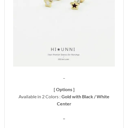
_
[ Options ]
Available in 2 Colors :
Gold with Black / White
Center
_