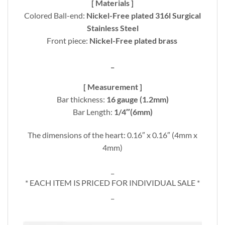
[ Materials ]
Colored Ball-end:
Nickel-Free plated 316l Surgical
Stainless Steel
Front piece:
Nickel-Free plated brass
_
[ Measurement ]
Bar thickness:
16 gauge (1.2mm)
Bar Length:
1/4″(6mm)
The dimensions of the heart: 0.16″ x 0.16″ (4mm x
4mm)
_
* EACH ITEM IS PRICED FOR INDIVIDUAL SALE *
_