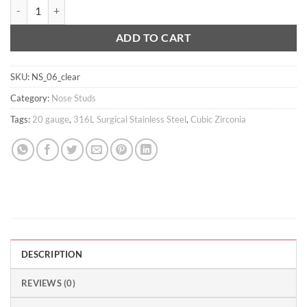
20g 2mm CZ nose stud quantity
ADD TO CART
SKU:
NS_06_clear
Category:
Nose Studs
Tags:
20 gauge
,
316L Surgical Stainless Steel
,
Cubic Zirconia
DESCRIPTION
REVIEWS (0)