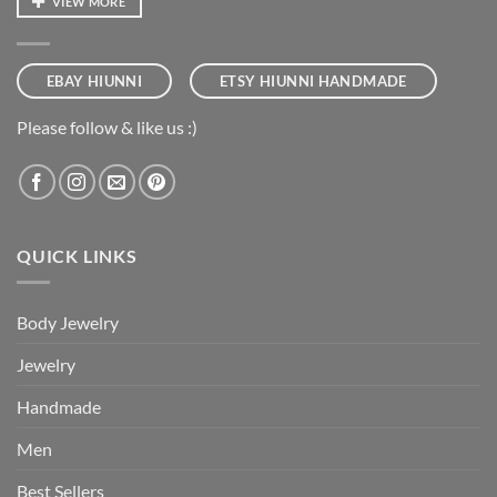
VIEW MORE
EBAY HIUNNI
ETSY HIUNNI HANDMADE
Please follow & like us :)
QUICK LINKS
Body Jewelry
Jewelry
Handmade
Men
Best Sellers