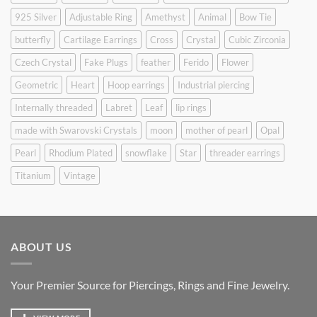
925 Silver
Adjustable Ring
Amethyst
Animal
Bow Tie
butterfly
Cartilage Earrings
Cross
Crystal
Cubic Zirconia
Czech Crystal
Fake Plugs
feather
Ferido
Flower
Geometric
Heart
Hoop earrings
Industrial piercing
Internally threaded
Labret
Leaf
lip rings
made with Swarovski Crystals
moon
mother of pearl
Opal
Pearl
Rhodium Plated
snowflake
Star
threader earrings
Titanium
Vintage
ABOUT US
Your Premier Source for Piercings, Rings and Fine Jewelry.