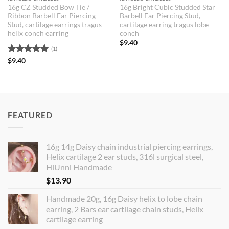
16g CZ Studded Bow Tie /
16g Bright Cubic Studded Star
Ribbon Barbell Ear Piercing
Barbell Ear Piercing Stud,
Stud, cartilage earrings tragus
cartilage earring tragus lobe
helix conch earring
conch
$
9.40
(1)
Rated
5
$
9.40
out of 5
FEATURED
16g 14g Daisy chain industrial piercing earrings,
Helix cartilage 2 ear studs, 316l surgical steel,
HiUnni Handmade
$
13.90
Handmade 20g, 16g Daisy helix to lobe chain
earring, 2 Bars ear cartilage chain studs, Helix
cartilage earring