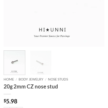
HOME
/
BODY JEWELRY
/
NOSE STUDS
20g 2mm CZ nose stud
5.98
$