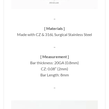
_
[ Materials ]
Made with CZ & 316L Surgical Stainless Steel
_
[ Measurement ]
Bar thickness: 20GA (0.8mm)
CZ: 0.08″ (2mm)
Bar Length: 8mm
_