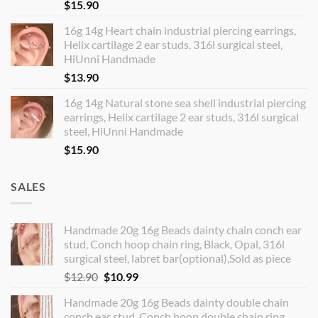
$
15.90
16g 14g Heart chain industrial piercing earrings,
Helix cartilage 2 ear studs, 316l surgical steel,
HiUnni Handmade
$
13.90
16g 14g Natural stone sea shell industrial piercing
earrings, Helix cartilage 2 ear studs, 316l surgical
steel, HiUnni Handmade
$
15.90
SALES
Handmade 20g 16g Beads dainty chain conch ear
stud, Conch hoop chain ring, Black, Opal, 316l
surgical steel, labret bar(optional),Sold as piece
Original
Current
$
12.90
$
10.99
price
price
Handmade 20g 16g Beads dainty double chain
was:
is:
conch ear stud, Conch hoop double chain ring,