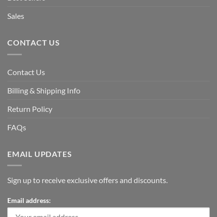
Sales
CONTACT US
Contact Us
Billing & Shipping Info
Return Policy
FAQs
EMAIL UPDATES
Sign up to receive exclusive offers and discounts.
Email address: