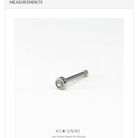
MEASUREMENTS