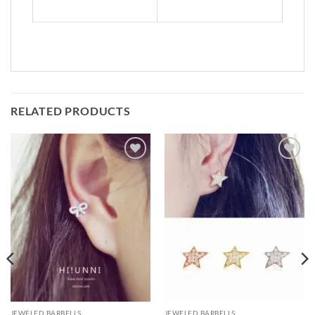
RELATED PRODUCTS
Add to
Add to
Wishlist
Wishlist
JEWELED BARBELLS
JEWELED BARBELLS