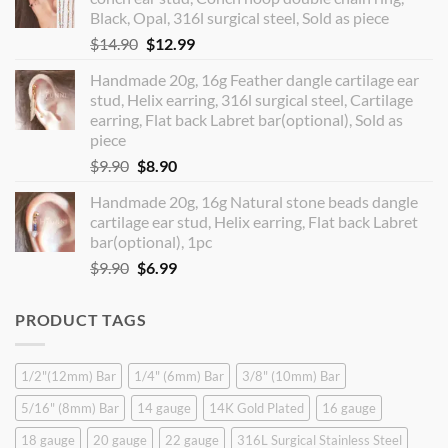
$12.90.
$10.99.
Black, Opal, 316l surgical steel, Sold as piece
Original
Current
$
14.90
$
12.99
price
price
Handmade 20g, 16g Feather dangle cartilage ear
was:
is:
stud, Helix earring, 316l surgical steel, Cartilage
$14.90.
$12.99.
earring, Flat back Labret bar(optional), Sold as
piece
Original
Current
$
9.90
$
8.90
price
price
Handmade 20g, 16g Natural stone beads dangle
was:
is:
cartilage ear stud, Helix earring, Flat back Labret
$9.90.
$8.90.
bar(optional), 1pc
Original
Current
$
9.90
$
6.99
price
price
was:
is:
PRODUCT TAGS
$9.90.
$6.99.
1/2"(12mm) Bar
1/4" (6mm) Bar
3/8" (10mm) Bar
5/16" (8mm) Bar
14 gauge
14K Gold Plated
16 gauge
18 gauge
20 gauge
22 gauge
316L Surgical Stainless Steel