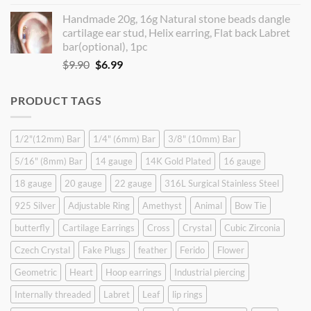
price
price
Handmade 20g, 16g Natural stone beads dangle
was:
is:
cartilage ear stud, Helix earring, Flat back Labret
$9.90.
$8.90.
bar(optional), 1pc
Original
Current
$
9.90
$
6.99
price
price
was:
is:
PRODUCT TAGS
$9.90.
$6.99.
1/2"(12mm) Bar
1/4" (6mm) Bar
3/8" (10mm) Bar
5/16" (8mm) Bar
14 gauge
14K Gold Plated
16 gauge
18 gauge
20 gauge
22 gauge
316L Surgical Stainless Steel
925 Silver
Adjustable Ring
Amethyst
Animal
Bow Tie
butterfly
Cartilage Earrings
Cross
Crystal
Cubic Zirconia
Czech Crystal
Fake Plugs
feather
Ferido
Flower
Geometric
Heart
Hoop earrings
Industrial piercing
Internally threaded
Labret
Leaf
lip rings