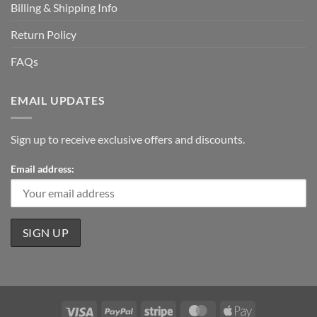
Billing & Shipping Info
Return Policy
FAQs
EMAIL UPDATES
Sign up to receive exclusive offers and discounts.
Email address:
Visa
PayPal
Stripe
MasterCard
Apple