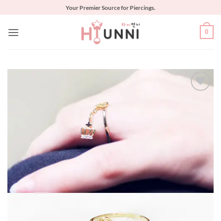
Skip
Your Premier Source for Piercings.
to
content
0
Add to
Wishlist