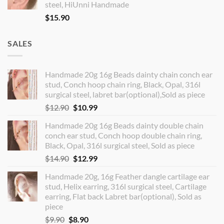
steel, HiUnni Handmade
$
15.90
SALES
Handmade 20g 16g Beads dainty chain conch ear
stud, Conch hoop chain ring, Black, Opal, 316l
surgical steel, labret bar(optional),Sold as piece
Original
Current
$
12.90
$
10.99
price
price
Handmade 20g 16g Beads dainty double chain
was:
is:
conch ear stud, Conch hoop double chain ring,
$12.90.
$10.99.
Black, Opal, 316l surgical steel, Sold as piece
Original
Current
$
14.90
$
12.99
price
price
Handmade 20g, 16g Feather dangle cartilage ear
was:
is:
stud, Helix earring, 316l surgical steel, Cartilage
$14.90.
$12.99.
earring, Flat back Labret bar(optional), Sold as
piece
Original
Current
$
9.90
$
8.90