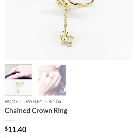
HOME
/
JEWELRY
/
RINGS
Chained Crown Ring
11.40
$