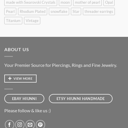
made with Swarovski Crystals
moon
mother of pearl
Opal
Pearl
Rhodium Plated
snowflake
Star
threader earrings
Titanium
Vintage
ABOUT US
Your Premier Source for Piercings, Rings and Fine Jewelry.
VIEW MORE
EBAY HIUNNI
ETSY HIUNNI HANDMADE
Please follow & like us :)