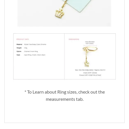
* To Learn about Ring sizes, check out the
measurements tab.