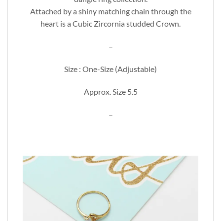
Attached by a shiny matching chain through the
heart is a Cubic Zircornia studded Crown.
–
Size : One-Size (Adjustable)
Approx. Size 5.5
–