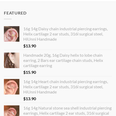
FEATURED
16g 14g Daisy chain industrial piercing earrings,
Helix cartilage 2 ear studs, 316l surgical steel,
HiUnni Handmade
$
13.90
Handmade 20g, 16g Daisy helix to lobe chain
earring, 2 Bars ear cartilage chain studs, Helix
cartilage earring
$
15.90
16g 14g Heart chain industrial piercing earrings,
Helix cartilage 2 ear studs, 316l surgical steel,
HiUnni Handmade
$
13.90
16g 14g Natural stone sea shell industrial piercing
earrings, Helix cartilage 2 ear studs, 316l surgical