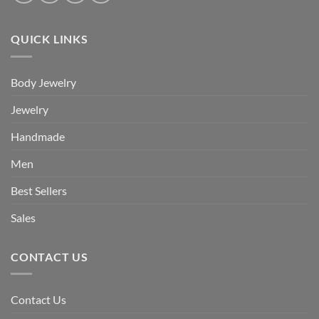
QUICK LINKS
Body Jewelry
Jewelry
Handmade
Men
Best Sellers
Sales
CONTACT US
Contact Us