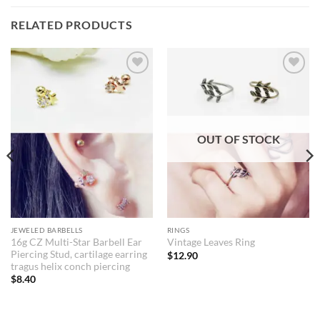
RELATED PRODUCTS
Add to
Add to
Wishlist
Wishlist
OUT OF STOCK
JEWELED BARBELLS
RINGS
16g CZ Multi-Star Barbell Ear
Vintage Leaves Ring
Piercing Stud, cartilage earring
$
12.90
tragus helix conch piercing
$
8.40