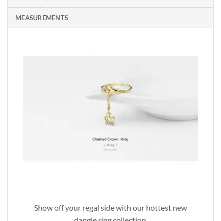
MEASUREMENTS
Show off your regal side with our hottest new
dangle ring collection.