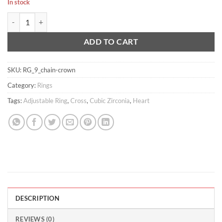
In stock
Chained Crown Ring quantity
ADD TO CART
SKU:
RG_9_chain-crown
Category:
Rings
Tags:
Adjustable Ring
,
Cross
,
Cubic Zirconia
,
Heart
DESCRIPTION
REVIEWS (0)