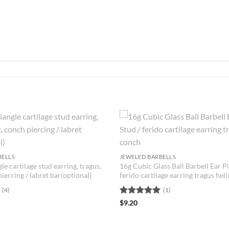
BELLS
JEWELED BARBELLS
le cartilage stud earring, tragus,
16g Cubic Glass Ball Barbell Ear Pi
piercing / labret bar(optional)
ferido cartilage earring tragus hel
(4)
(1)
Rated
5
$
9.20
out of 5