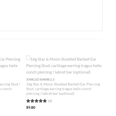
JEWELED BARBELLS
ercing Stud /
16g Star & Moon Studded Barbell Ear Piercing
ix conch
Stud, cartilage earring tragus helix conch
piercing / labret bar (optional)
(2)
Rated
5
$
9.80
out of 5