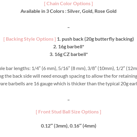
[ Chain Color Options ]
Available in 3 Colors : Silver, Gold, Rose Gold
_
[ Backing Style Options ]
1. push back (20g butterfly backing)
2. 16g barbell*
3. 16g CZ barbell*
able bar lengths: 1/4″ (6 mm), 5/16″ (8 mm), 3/8″ (10mm), 1/2″ (12m
ring the back side will need enough spacing to allow the for retaini
are barbells are 16 gauge which is thicker than the typical 20g ear
_
[ Front Stud Ball Size Options ]
0.12″ (3mm), 0.16″ (4mm)