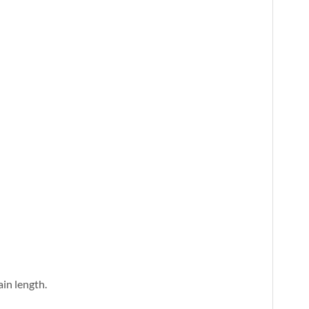
ain length.