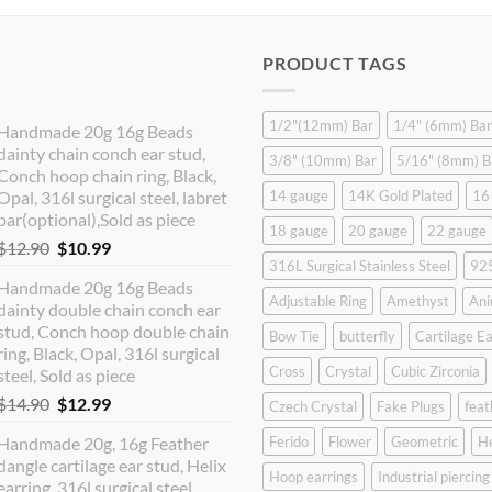
PRODUCT TAGS
1/2"(12mm) Bar
1/4" (6mm) Bar
Handmade 20g 16g Beads
dainty chain conch ear stud,
3/8" (10mm) Bar
5/16" (8mm) B
Conch hoop chain ring, Black,
Opal, 316l surgical steel, labret
14 gauge
14K Gold Plated
16
bar(optional),Sold as piece
18 gauge
20 gauge
22 gauge
Original
Current
$
12.90
$
10.99
316L Surgical Stainless Steel
925
price
price
Handmade 20g 16g Beads
was:
is:
Adjustable Ring
Amethyst
Ani
dainty double chain conch ear
$12.90.
$10.99.
stud, Conch hoop double chain
Bow Tie
butterfly
Cartilage Ea
ring, Black, Opal, 316l surgical
Cross
Crystal
Cubic Zirconia
steel, Sold as piece
Original
Current
$
14.90
$
12.99
Czech Crystal
Fake Plugs
feat
price
price
Handmade 20g, 16g Feather
Ferido
Flower
Geometric
H
was:
is:
dangle cartilage ear stud, Helix
$14.90.
$12.99.
Hoop earrings
Industrial piercing
earring, 316l surgical steel,