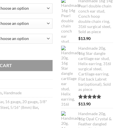
Handmade 16g 14g
customer
Pearl double chain
ratings
conch ear stud,
99.
Conch hoop
double chain ring,
316l surgical steel,
Sold as piece
$
13.90
Handmade 20g,
le chain conch ear stud, Conch hoop double chain ring, 316l surgical st
16g Star dangle
cartilage ear stud,
Helix earring, 316l
 CART
surgical steel,
Cartilage earring,
Flat back Labret
bar(optional), Sold
as piece
ds
,
Handmade
ar
,
16 gauge
,
20 gauge
,
3/8"
Rated
1
5.00
$
13.90
 Steel
,
5/16" (8mm) Bar
,
out of 5
based on
Handmade 20g,
customer
16g Opal Crystal &
rating
Feather dangled