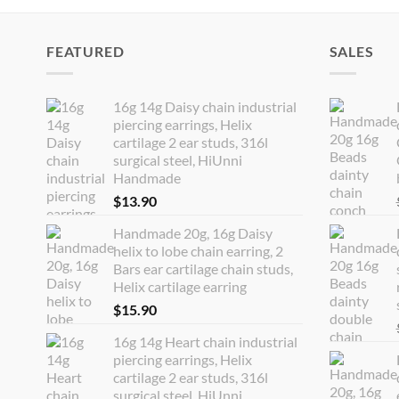
FEATURED
SALES
16g 14g Daisy chain industrial
piercing earrings, Helix
cartilage 2 ear studs, 316l
surgical steel, HiUnni
Handmade
$
13.90
Handmade 20g, 16g Daisy
helix to lobe chain earring, 2
Bars ear cartilage chain studs,
Helix cartilage earring
$
15.90
16g 14g Heart chain industrial
piercing earrings, Helix
cartilage 2 ear studs, 316l
surgical steel, HiUnni