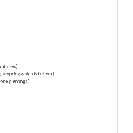
m) sizes)
ng jumpring which is 0.7mm.)
lobe piercings.)