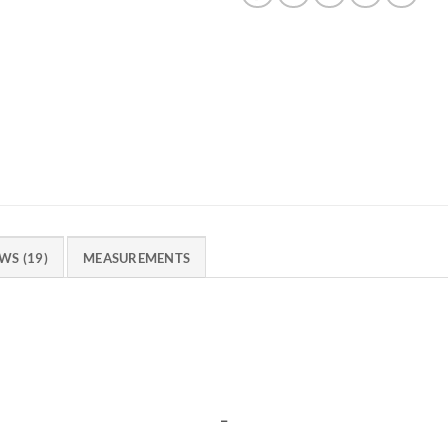
WS (19)
MEASUREMENTS
_