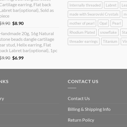
Cartilage earring, Flat back
Internally threaded
Labret
Lea
Labret bar(optional), Sold as
made with Swarovski Crystals
m
piece
Original
Current
$
9.90
$
8.90
mother of pearl
Opal
Pearl
price
price
Rhodium Plated
snowflake
Sta
Handmade 20g, 16g Natural
was:
is:
stone beads dangle cartilage
$9.90.
$8.90.
threader earrings
Titanium
Vi
ear stud, Helix earring, Flat
back Labret bar(optional), 1pc
Original
Current
$
9.90
$
6.99
price
price
was:
is:
$9.90.
$6.99.
INKS
CONTACT US
ry
Contact Us
Billing & Shipping Info
Return Policy