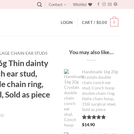
Contact
Wishlist
0
LOGIN
CART /
$
0.00
You may also like…
LAGE CHAIN EAR STUDS
g Thin dainty
h ear stud,
Handmade 16g 20g
Crystals double
 chain ring,
chain conch ear
stud, Conch hoop
l, Sold as piece
double chain ring,
Helix chain hoop,
316l surgical steel,
Sold as piece
s)
Rated
4
4.75
$
14.90
ent
out of 5
based on