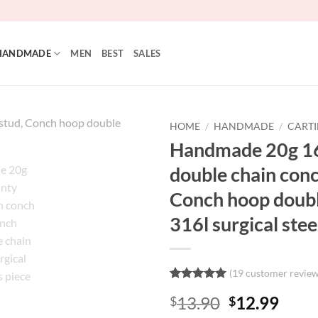
HANDMADE
MEN
BEST
SALES
HOME
/
HANDMADE
/
CARTI
Handmade 20g 16
double chain conc
Conch hoop double
316l surgical stee
(
19
customer review
Rated
19
5
Original
Curr
13.90
12.99
$
$
out of 5
based on