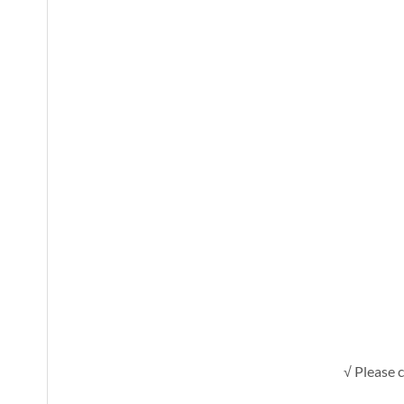
√ Please c