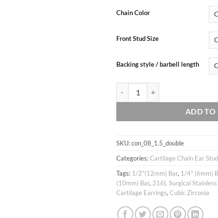
price
price
customer
was:
is:
ratings
Chain Color
$13.90.
$12.
Front Stud Size
Backing style / barbell length
Handmade 20g 16g Thin dainty doub
ADD TO
SKU:
con_08_1.5_double
Categories:
Cartilage Chain Ear Stu
Tags:
1/2"(12mm) Bar
,
1/4" (6mm) B
(10mm) Bar
,
316L Surgical Stainless
Cartilage Earrings
,
Cubic Zirconia