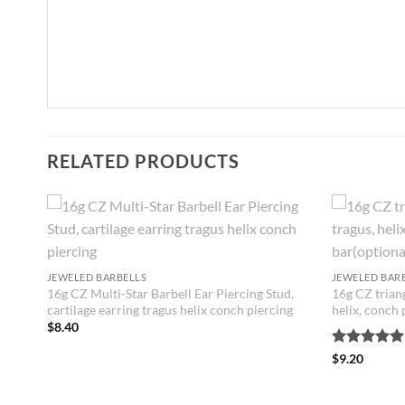
RELATED PRODUCTS
JEWELED BARBELLS
JEWELED BAR
16g CZ Multi-Star Barbell Ear Piercing Stud,
16g CZ triang
cartilage earring tragus helix conch piercing
helix, conch 
ing
$
8.40
r
Rated
5
$
9.20
out of 5