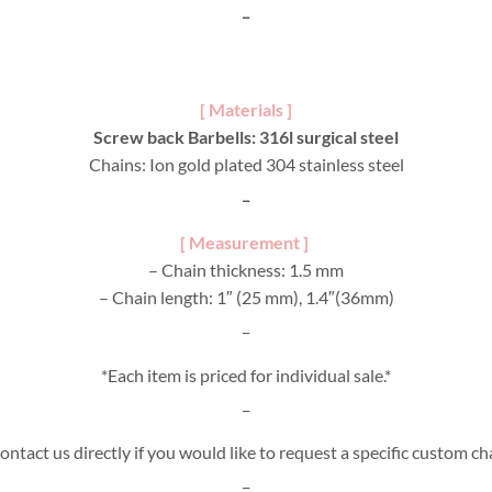
_
[ Materials ]
Screw back Barbells: 316l surgical steel
Chains: Ion gold plated 304 stainless steel
_
[ Measurement ]
– Chain thickness: 1.5 mm
– Chain length: 1″ (25 mm), 1.4″(36mm)
_
*Each item is priced for individual sale.*
_
ontact us directly if you would like to request a specific custom ch
_