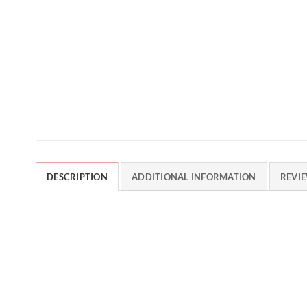
DESCRIPTION
ADDITIONAL INFORMATION
REVIE