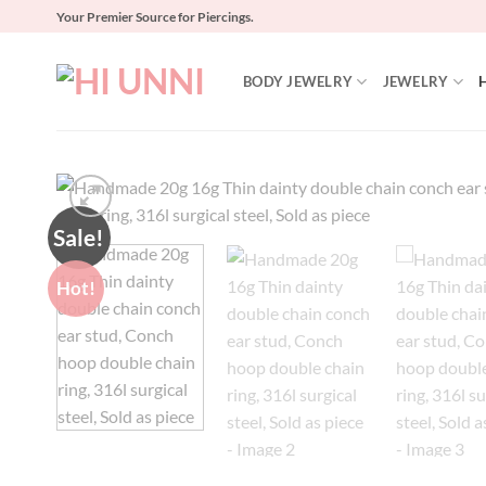
Skip
Your Premier Source for Piercings.
to
content
BODY JEWELRY
JEWELRY
Sale!
Hot!