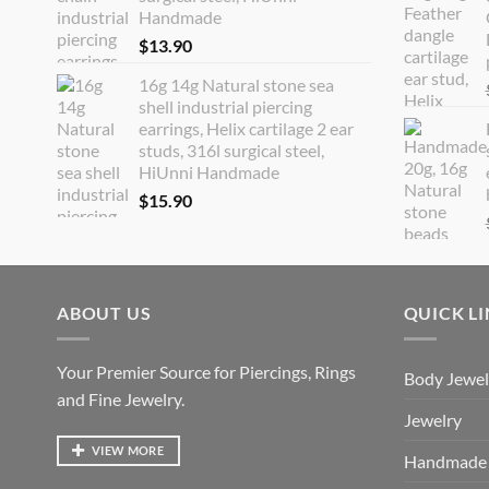
Handmade
$
13.90
16g 14g Natural stone sea
shell industrial piercing
earrings, Helix cartilage 2 ear
studs, 316l surgical steel,
HiUnni Handmade
$
15.90
ABOUT US
QUICK L
Your Premier Source for Piercings, Rings
Body Jewel
and Fine Jewelry.
Jewelry
VIEW MORE
Handmade