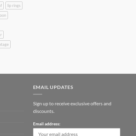
f
lip rings
oon
r
ntage
EMAIL UPDATES
Sign up to receive exclusive offers and
discounts.
Email address: