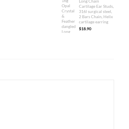
Long Chain
Cartilage Ear Studs,
316l surgical steel,
2 Bars Chain, Helix
cartilage earring
$
18.90