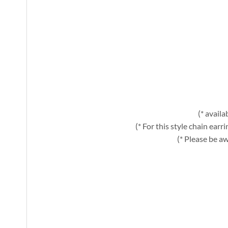
(* avail
(* For this style chain ear
(* Please be aw