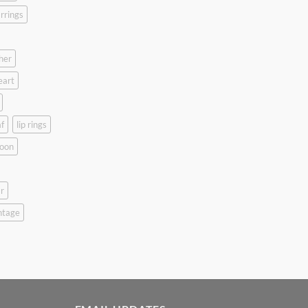
rrings
her
eart
f
lip rings
oon
r
ntage