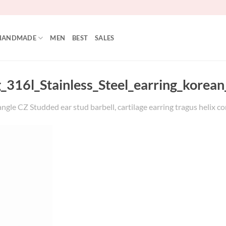
HANDMADE
MEN
BEST
SALES
_316l_Stainless_Steel_earring_korean_
ngle CZ Studded ear stud barbell, cartilage earring tragus helix con