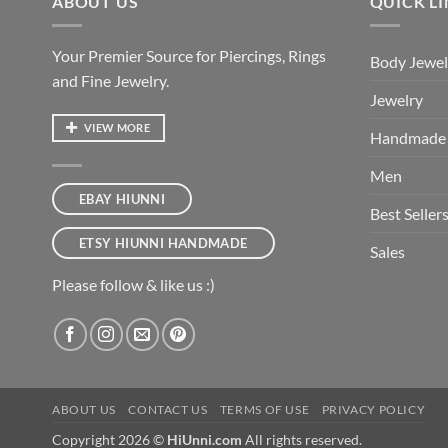
ABOUT US
QUICK L
Your Premier Source for Piercings, Rings
Body Jewel
and Fine Jewelry.
Jewelry
VIEW MORE
Handmade
Men
EBAY HIUNNI
Best Seller
ETSY HIUNNI HANDMADE
Sales
Please follow & like us :)
ABOUT US
CONTACT US
TERMS OF USE
PRIVACY POLICY
Copyright 2026 ©
HiUnni.com
All rights reserved.