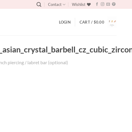
Contact
Wishlist
LOGIN
CART /
$
0.00
asian_crystal_barbell_cz_cubic_zircon
ch piercing / labret bar (optional)