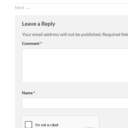
Next
→
Leave a Reply
Your email address will not be published.
Required fie
Comment
*
Name
*