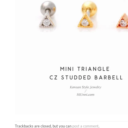
Trackbacks are closed, but you can
post a comment
.