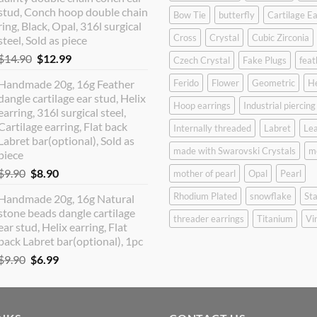
$12.90.
$10.99.
stud, Conch hoop double chain
Bow Tie
butterfly
Cartilage Ea
ring, Black, Opal, 316l surgical
Cross
Crystal
Cubic Zirconia
steel, Sold as piece
Original
Current
$
14.90
$
12.99
Czech Crystal
Fake Plugs
feat
price
price
Handmade 20g, 16g Feather
Ferido
Flower
Geometric
H
was:
is:
dangle cartilage ear stud, Helix
$14.90.
$12.99.
Hoop earrings
Industrial piercing
earring, 316l surgical steel,
Cartilage earring, Flat back
Internally threaded
Labret
Lea
Labret bar(optional), Sold as
made with Swarovski Crystals
m
piece
Original
Current
$
9.90
$
8.90
mother of pearl
Opal
Pearl
price
price
Rhodium Plated
snowflake
Sta
Handmade 20g, 16g Natural
was:
is:
stone beads dangle cartilage
$9.90.
$8.90.
threader earrings
Titanium
Vi
ear stud, Helix earring, Flat
back Labret bar(optional), 1pc
Original
Current
$
9.90
$
6.99
price
price
was:
is:
$9.90.
$6.99.