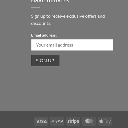
EMAIL UPDATES
Sign up to receive exclusive offers and
discounts.
Email address:
Visa
PayPal
Stripe
MasterCard
Apple
Pay