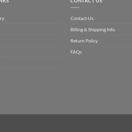
INKS
CONTACT US
ry
Contact Us
Billing & Shipping Info
Return Policy
FAQs
s