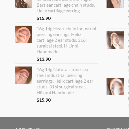
Bars ear cartilage chain studs,
Helix cartilage earring
$
15.90
16g 14g Heart chain industrial
piercing earrings, Helix
cartilage 2 ear studs, 316l
surgical steel, HiUnni
Handmade
$
13.90
16g 14g Natural stone sea
shell industrial piercing
earrings, Helix cartilage 2 ear
studs, 316l surgical steel,
HiUnni Handmade
$
15.90