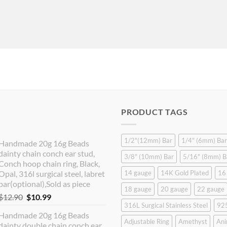
PRODUCT TAGS
1/2"(12mm) Bar
1/4" (6mm) Bar
Handmade 20g 16g Beads
dainty chain conch ear stud,
3/8" (10mm) Bar
5/16" (8mm) B
Conch hoop chain ring, Black,
Opal, 316l surgical steel, labret
14 gauge
14K Gold Plated
16
bar(optional),Sold as piece
18 gauge
20 gauge
22 gauge
Original
Current
$
12.90
$
10.99
316L Surgical Stainless Steel
925
price
price
Handmade 20g 16g Beads
was:
is:
Adjustable Ring
Amethyst
Ani
dainty double chain conch ear