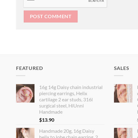
FEATURED
SALES
16g 14g Daisy chain industrial
piercing earrings, Helix
cartilage 2 ear studs, 316l
surgical steel, HiUnni
Handmade
$
13.90
Handmade 20g, 16g Daisy
helix to lobe chain earring, 2