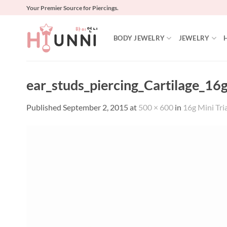
Skip
Your Premier Source for Piercings.
to
content
BODY JEWELRY
JEWELRY
ear_studs_piercing_Cartilage_16g
Published
September 2, 2015
at
500 × 600
in
16g Mini Tria