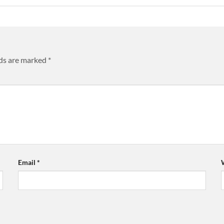
lds are marked
*
Email
*