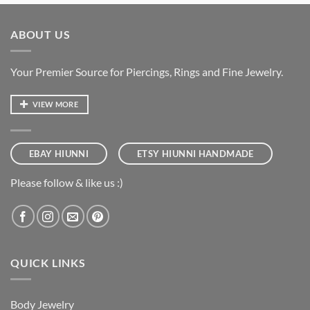
ABOUT US
Your Premier Source for Piercings, Rings and Fine Jewelry.
VIEW MORE
EBAY HIUNNI
ETSY HIUNNI HANDMADE
Please follow & like us :)
QUICK LINKS
Body Jewelry