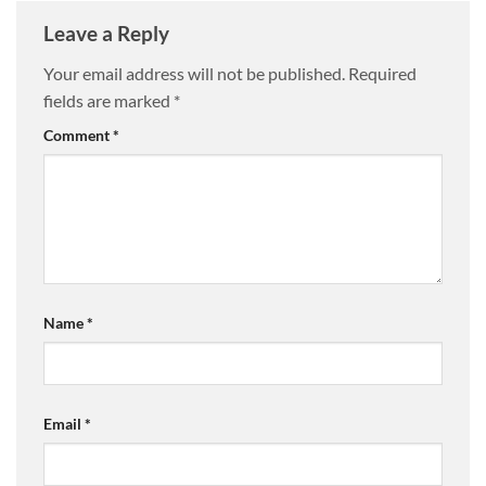
Leave a Reply
Your email address will not be published.
Required
fields are marked
*
Comment
*
Name
*
Email
*