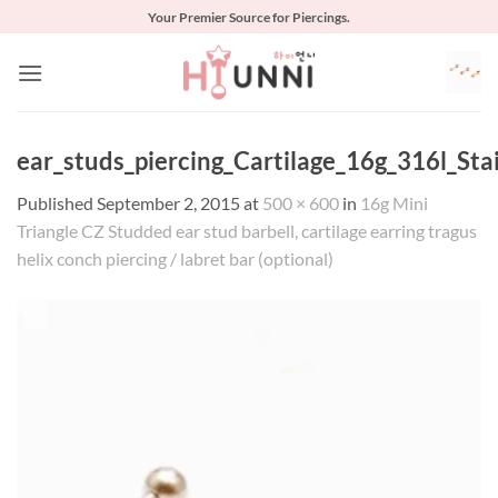
Skip
Your Premier Source for Piercings.
to
content
ear_studs_piercing_Cartilage_16g_316l_Stai
Published
September 2, 2015
at
500 × 600
in
16g Mini
Triangle CZ Studded ear stud barbell, cartilage earring tragus
helix conch piercing / labret bar (optional)