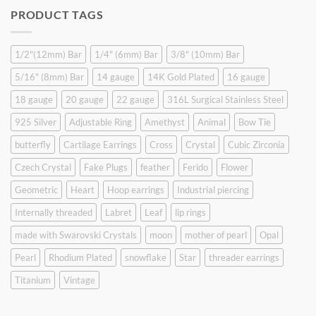
was:
is:
PRODUCT TAGS
$9.90.
$6.99.
1/2"(12mm) Bar
1/4" (6mm) Bar
3/8" (10mm) Bar
5/16" (8mm) Bar
14 gauge
14K Gold Plated
16 gauge
18 gauge
20 gauge
22 gauge
316L Surgical Stainless Steel
925 Silver
Adjustable Ring
Amethyst
Animal
Bow Tie
butterfly
Cartilage Earrings
Cross
Crystal
Cubic Zirconia
Czech Crystal
Fake Plugs
feather
Ferido
Flower
Geometric
Heart
Hoop earrings
Industrial piercing
Internally threaded
Labret
Leaf
lip rings
made with Swarovski Crystals
moon
mother of pearl
Opal
Pearl
Rhodium Plated
snowflake
Star
threader earrings
Titanium
Vintage