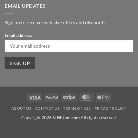
EMAIL UPDATES
Sign up to receive exclusive offers and discounts.
Email address:
Visa
PayPal
Stripe
MasterCard
Apple
Pay
ABOUT US
CONTACT US
TERMS OF USE
PRIVACY POLICY
Copyright 2026 ©
HiUnni.com
All rights reserved.