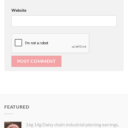
Website
FEATURED
16g 14g Daisy chain industrial piercing earrings,