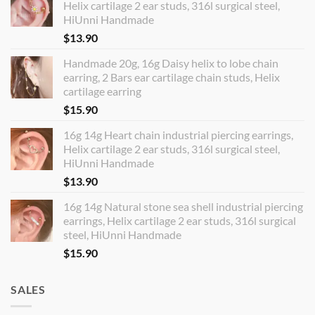
Helix cartilage 2 ear studs, 316l surgical steel,
HiUnni Handmade
$
13.90
Handmade 20g, 16g Daisy helix to lobe chain
earring, 2 Bars ear cartilage chain studs, Helix
cartilage earring
$
15.90
16g 14g Heart chain industrial piercing earrings,
Helix cartilage 2 ear studs, 316l surgical steel,
HiUnni Handmade
$
13.90
16g 14g Natural stone sea shell industrial piercing
earrings, Helix cartilage 2 ear studs, 316l surgical
steel, HiUnni Handmade
$
15.90
SALES