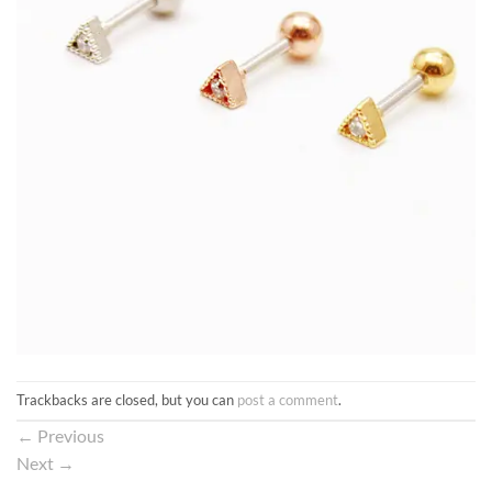
Trackbacks are closed, but you can
post a comment
.
←
Previous
Next
→