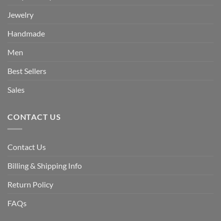
Jewelry
Handmade
Men
Best Sellers
Sales
CONTACT US
Contact Us
Billing & Shipping Info
Return Policy
FAQs