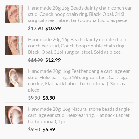
Handmade 20g 16g Beads dainty chain conch ear
stud, Conch hoop chain ring, Black, Opal, 316l
surgical steel, labret bar(optional),Sold as piece
Original
Current
$
12.90
$
10.99
price
price
Handmade 20g 16g Beads dainty double chain
was:
is:
conch ear stud, Conch hoop double chain ring,
$12.90.
$10.99.
Black, Opal, 316l surgical steel, Sold as piece
Original
Current
$
14.90
$
12.99
price
price
Handmade 20g, 16g Feather dangle cartilage ear
was:
is:
stud, Helix earring, 316l surgical steel, Cartilage
$14.90.
$12.99.
earring, Flat back Labret bar(optional), Sold as
piece
Original
Current
$
9.90
$
8.90
price
price
Handmade 20g, 16g Natural stone beads dangle
was:
is:
cartilage ear stud, Helix earring, Flat back Labret
$9.90.
$8.90.
bar(optional), 1pc
Original
Current
$
9.90
$
6.99
price
price