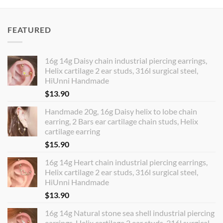
FEATURED
16g 14g Daisy chain industrial piercing earrings,
Helix cartilage 2 ear studs, 316l surgical steel,
HiUnni Handmade
$
13.90
Handmade 20g, 16g Daisy helix to lobe chain
earring, 2 Bars ear cartilage chain studs, Helix
cartilage earring
$
15.90
16g 14g Heart chain industrial piercing earrings,
Helix cartilage 2 ear studs, 316l surgical steel,
HiUnni Handmade
$
13.90
16g 14g Natural stone sea shell industrial piercing
earrings, Helix cartilage 2 ear studs, 316l surgical