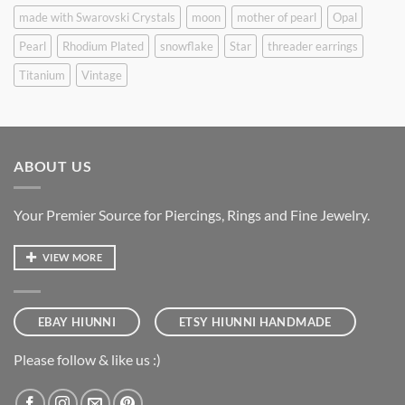
made with Swarovski Crystals
moon
mother of pearl
Opal
Pearl
Rhodium Plated
snowflake
Star
threader earrings
Titanium
Vintage
ABOUT US
Your Premier Source for Piercings, Rings and Fine Jewelry.
VIEW MORE
EBAY HIUNNI
ETSY HIUNNI HANDMADE
Please follow & like us :)