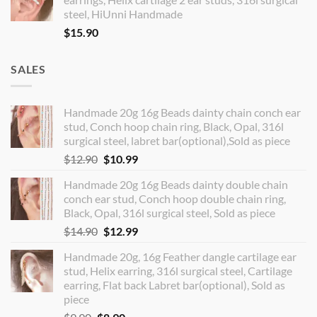
steel, HiUnni Handmade
$
15.90
SALES
Handmade 20g 16g Beads dainty chain conch ear
stud, Conch hoop chain ring, Black, Opal, 316l
surgical steel, labret bar(optional),Sold as piece
Original
Current
$
12.90
$
10.99
price
price
Handmade 20g 16g Beads dainty double chain
was:
is:
conch ear stud, Conch hoop double chain ring,
$12.90.
$10.99.
Black, Opal, 316l surgical steel, Sold as piece
Original
Current
$
14.90
$
12.99
price
price
Handmade 20g, 16g Feather dangle cartilage ear
was:
is:
stud, Helix earring, 316l surgical steel, Cartilage
$14.90.
$12.99.
earring, Flat back Labret bar(optional), Sold as
piece
Original
Current