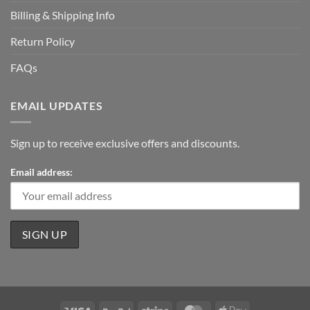
Billing & Shipping Info
Return Policy
FAQs
EMAIL UPDATES
Sign up to receive exclusive offers and discounts.
Email address: