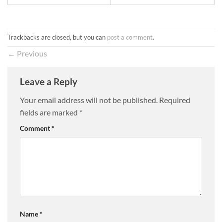
Trackbacks are closed, but you can
post a comment
.
←
Previous
Leave a Reply
Your email address will not be published.
Required
fields are marked
*
Comment
*
Name
*