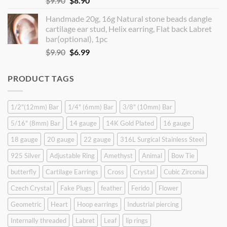
$
9.90
$
8.90
price
price
Handmade 20g, 16g Natural stone beads dangle
was:
is:
cartilage ear stud, Helix earring, Flat back Labret
$9.90.
$8.90.
bar(optional), 1pc
Original
Current
$
9.90
$
6.99
price
price
was:
is:
PRODUCT TAGS
$9.90.
$6.99.
1/2"(12mm) Bar
1/4" (6mm) Bar
3/8" (10mm) Bar
5/16" (8mm) Bar
14 gauge
14K Gold Plated
16 gauge
18 gauge
20 gauge
22 gauge
316L Surgical Stainless Steel
925 Silver
Adjustable Ring
Amethyst
Animal
Bow Tie
butterfly
Cartilage Earrings
Cross
Crystal
Cubic Zirconia
Czech Crystal
Fake Plugs
feather
Ferido
Flower
Geometric
Heart
Hoop earrings
Industrial piercing
Internally threaded
Labret
Leaf
lip rings