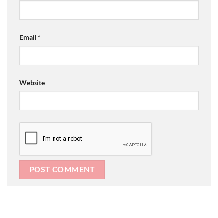
Email
*
Website