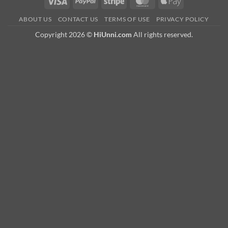
Visa
PayPal
Stripe
MasterCard
Apple
Pay
ABOUT US
CONTACT US
TERMS OF USE
PRIVACY POLICY
Copyright 2026 ©
HiUnni.com
All rights reserved.