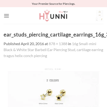
Skip
Your Premier Source for Piercings.
to
content
ear_studs_piercing_cartilage_earrings_16g_
Published
April 20, 2016
at
878 × 1388
in
16g Small-mini
Black & White Star Barbell Ear Piercing Stud, cartilage earring
tragus helix conch piercing