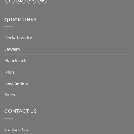
QUICK LINKS
Body Jewelry
Jewelry
Handmade
Men
Best Sellers
Sales
CONTACT US
Contact Us