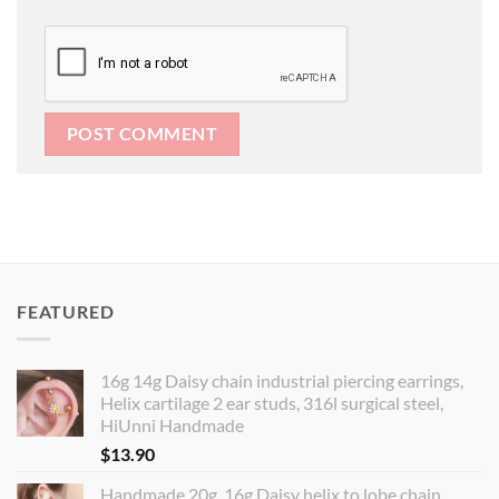
FEATURED
16g 14g Daisy chain industrial piercing earrings,
Helix cartilage 2 ear studs, 316l surgical steel,
HiUnni Handmade
$
13.90
Handmade 20g, 16g Daisy helix to lobe chain