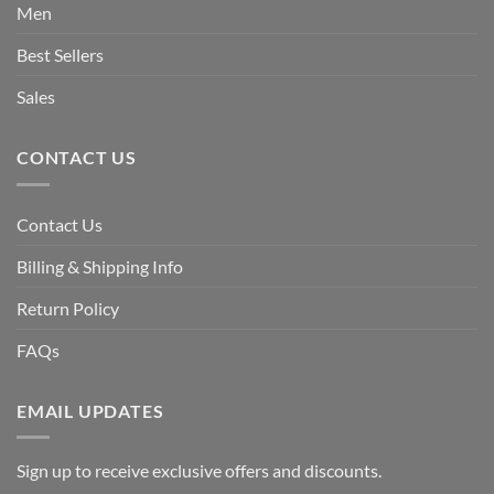
Men
Best Sellers
Sales
CONTACT US
Contact Us
Billing & Shipping Info
Return Policy
FAQs
EMAIL UPDATES
Sign up to receive exclusive offers and discounts.