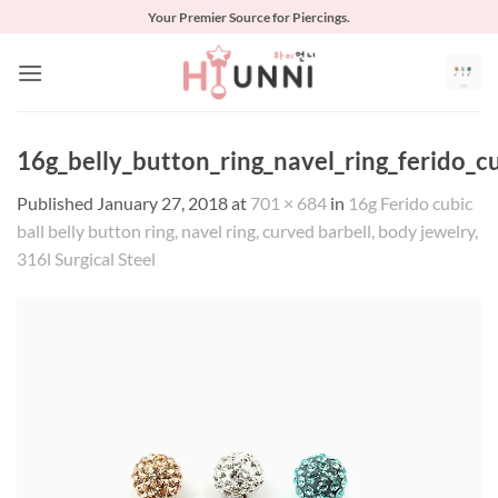
Skip
Your Premier Source for Piercings.
to
content
16g_belly_button_ring_navel_ring_ferido_c
Published
January 27, 2018
at
701 × 684
in
16g Ferido cubic
ball belly button ring, navel ring, curved barbell, body jewelry,
316l Surgical Steel