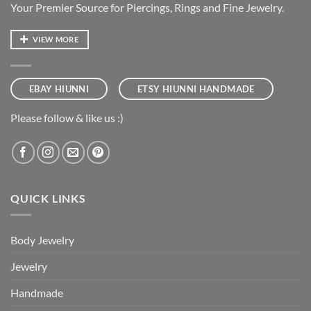
Your Premier Source for Piercings, Rings and Fine Jewelry.
VIEW MORE
EBAY HIUNNI
ETSY HIUNNI HANDMADE
Please follow & like us :)
QUICK LINKS
Body Jewelry
Jewelry
Handmade