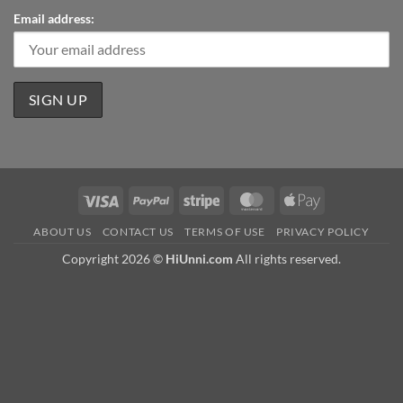
Email address:
Visa
PayPal
Stripe
MasterCard
Apple
Pay
ABOUT US
CONTACT US
TERMS OF USE
PRIVACY POLICY
Copyright 2026 ©
HiUnni.com
All rights reserved.