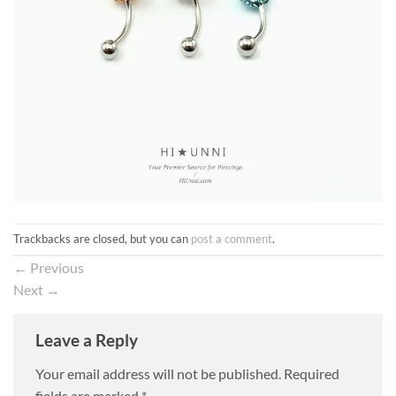
Trackbacks are closed, but you can
post a comment
.
←
Previous
Next
→
Leave a Reply
Your email address will not be published.
Required
fields are marked
*