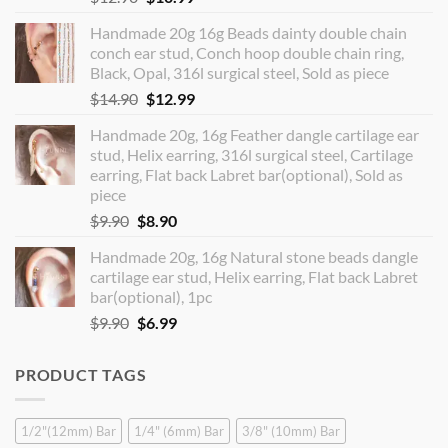
price
price
Handmade 20g 16g Beads dainty double chain
was:
is:
conch ear stud, Conch hoop double chain ring,
$12.90.
$10.99.
Black, Opal, 316l surgical steel, Sold as piece
Original
Current
$
14.90
$
12.99
price
price
Handmade 20g, 16g Feather dangle cartilage ear
was:
is:
stud, Helix earring, 316l surgical steel, Cartilage
$14.90.
$12.99.
earring, Flat back Labret bar(optional), Sold as
piece
Original
Current
$
9.90
$
8.90
price
price
Handmade 20g, 16g Natural stone beads dangle
was:
is:
cartilage ear stud, Helix earring, Flat back Labret
$9.90.
$8.90.
bar(optional), 1pc
Original
Current
$
9.90
$
6.99
price
price
was:
is:
PRODUCT TAGS
$9.90.
$6.99.
1/2"(12mm) Bar
1/4" (6mm) Bar
3/8" (10mm) Bar