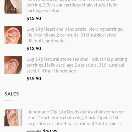
earring, 2 Bars ear cartilage chain studs, Helix
cartilage earring
$
15.90
16g 14g Heart chain industrial piercing earrings,
Helix cartilage 2 ear studs, 316l surgical steel,
HiUnni Handmade
$
13.90
16g 14g Natural stone sea shell industrial piercing
earrings, Helix cartilage 2 ear studs, 316l surgical
steel, HiUnni Handmade
$
15.90
SALES
Handmade 20g 16g Beads dainty chain conch ear
stud, Conch hoop chain ring, Black, Opal, 316l
surgical steel, labret bar(optional),Sold as piece
Original
Current
$
12.90
$
10.99