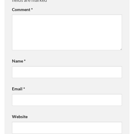
Comment
*
Name
*
Email
*
Website