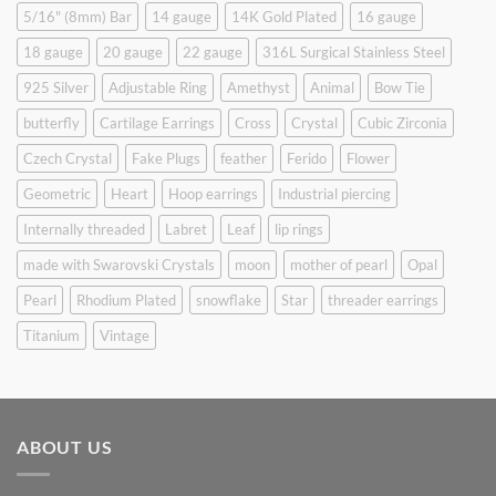
5/16" (8mm) Bar
14 gauge
14K Gold Plated
16 gauge
18 gauge
20 gauge
22 gauge
316L Surgical Stainless Steel
925 Silver
Adjustable Ring
Amethyst
Animal
Bow Tie
butterfly
Cartilage Earrings
Cross
Crystal
Cubic Zirconia
Czech Crystal
Fake Plugs
feather
Ferido
Flower
Geometric
Heart
Hoop earrings
Industrial piercing
Internally threaded
Labret
Leaf
lip rings
made with Swarovski Crystals
moon
mother of pearl
Opal
Pearl
Rhodium Plated
snowflake
Star
threader earrings
Titanium
Vintage
ABOUT US