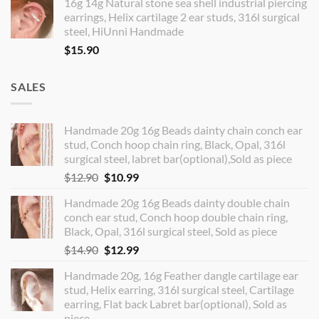
16g 14g Natural stone sea shell industrial piercing
earrings, Helix cartilage 2 ear studs, 316l surgical
steel, HiUnni Handmade
$
15.90
SALES
Handmade 20g 16g Beads dainty chain conch ear
stud, Conch hoop chain ring, Black, Opal, 316l
surgical steel, labret bar(optional),Sold as piece
Original
Current
$
12.90
$
10.99
price
price
Handmade 20g 16g Beads dainty double chain
was:
is:
conch ear stud, Conch hoop double chain ring,
$12.90.
$10.99.
Black, Opal, 316l surgical steel, Sold as piece
Original
Current
$
14.90
$
12.99
price
price
Handmade 20g, 16g Feather dangle cartilage ear
was:
is:
stud, Helix earring, 316l surgical steel, Cartilage
$14.90.
$12.99.
earring, Flat back Labret bar(optional), Sold as
piece