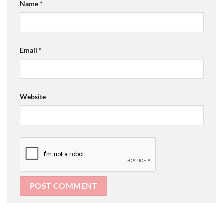
Name
*
Email
*
Website