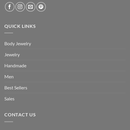
QUICK LINKS
Body Jewelry
Jewelry
Handmade
Men
Best Sellers
Sales
CONTACT US