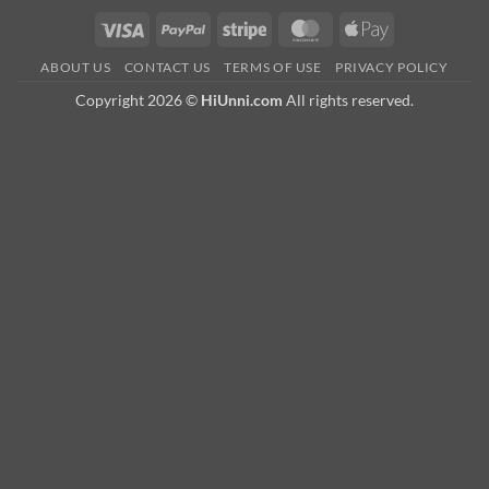
Visa
PayPal
Stripe
MasterCard
Apple
Pay
ABOUT US
CONTACT US
TERMS OF USE
PRIVACY POLICY
Copyright 2026 ©
HiUnni.com
All rights reserved.