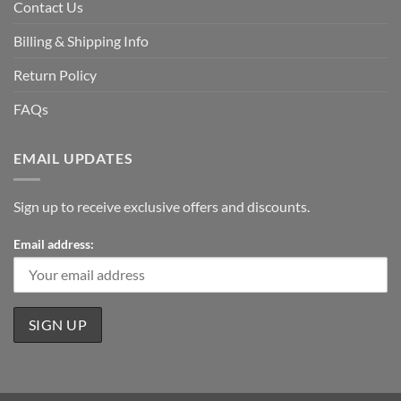
Contact Us
Billing & Shipping Info
Return Policy
FAQs
EMAIL UPDATES
Sign up to receive exclusive offers and discounts.
Email address: