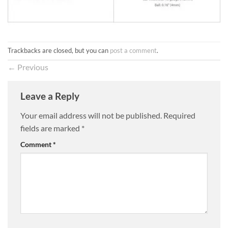
Trackbacks are closed, but you can
post a comment
.
←
Previous
Leave a Reply
Your email address will not be published.
Required
fields are marked
*
Comment
*