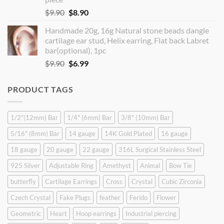
Original
Current
$
9.90
$
8.90
price
price
Handmade 20g, 16g Natural stone beads dangle
was:
is:
cartilage ear stud, Helix earring, Flat back Labret
$9.90.
$8.90.
bar(optional), 1pc
Original
Current
$
9.90
$
6.99
price
price
was:
is:
PRODUCT TAGS
$9.90.
$6.99.
1/2"(12mm) Bar
1/4" (6mm) Bar
3/8" (10mm) Bar
5/16" (8mm) Bar
14 gauge
14K Gold Plated
16 gauge
18 gauge
20 gauge
22 gauge
316L Surgical Stainless Steel
925 Silver
Adjustable Ring
Amethyst
Animal
Bow Tie
butterfly
Cartilage Earrings
Cross
Crystal
Cubic Zirconia
Czech Crystal
Fake Plugs
feather
Ferido
Flower
Geometric
Heart
Hoop earrings
Industrial piercing