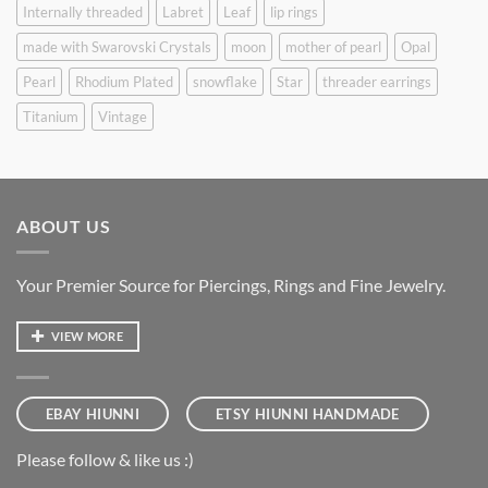
Internally threaded
Labret
Leaf
lip rings
made with Swarovski Crystals
moon
mother of pearl
Opal
Pearl
Rhodium Plated
snowflake
Star
threader earrings
Titanium
Vintage
ABOUT US
Your Premier Source for Piercings, Rings and Fine Jewelry.
VIEW MORE
EBAY HIUNNI
ETSY HIUNNI HANDMADE
Please follow & like us :)