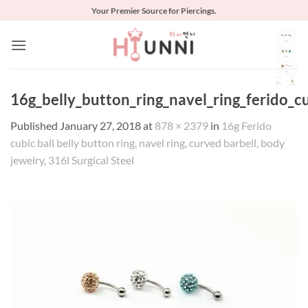
Skip
Your Premier Source for Piercings.
to
content
16g_belly_button_ring_navel_ring_ferido_c
Published
January 27, 2018
at
878 × 2379
in
16g Ferido
cubic ball belly button ring, navel ring, curved barbell, body
jewelry, 316l Surgical Steel