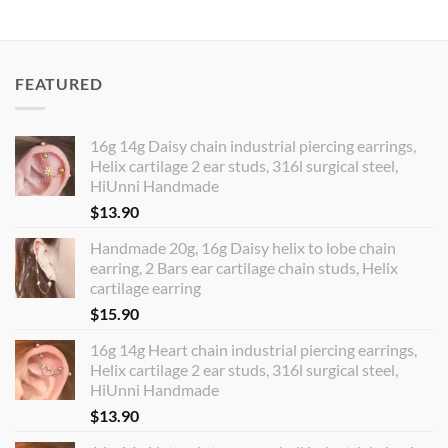
FEATURED
16g 14g Daisy chain industrial piercing earrings,
Helix cartilage 2 ear studs, 316l surgical steel,
HiUnni Handmade
$
13.90
Handmade 20g, 16g Daisy helix to lobe chain
earring, 2 Bars ear cartilage chain studs, Helix
cartilage earring
$
15.90
16g 14g Heart chain industrial piercing earrings,
Helix cartilage 2 ear studs, 316l surgical steel,
HiUnni Handmade
$
13.90