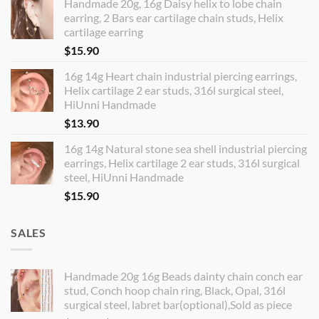
Handmade 20g, 16g Daisy helix to lobe chain
earring, 2 Bars ear cartilage chain studs, Helix
cartilage earring
$
15.90
16g 14g Heart chain industrial piercing earrings,
Helix cartilage 2 ear studs, 316l surgical steel,
HiUnni Handmade
$
13.90
16g 14g Natural stone sea shell industrial piercing
earrings, Helix cartilage 2 ear studs, 316l surgical
steel, HiUnni Handmade
$
15.90
SALES
Handmade 20g 16g Beads dainty chain conch ear
stud, Conch hoop chain ring, Black, Opal, 316l
surgical steel, labret bar(optional),Sold as piece