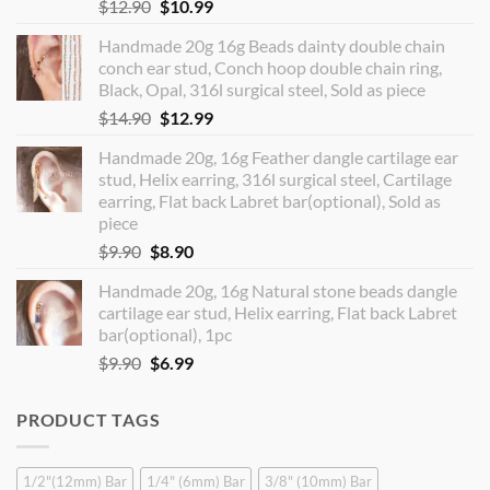
Original
Current
$
12.90
$
10.99
price
price
Handmade 20g 16g Beads dainty double chain
was:
is:
conch ear stud, Conch hoop double chain ring,
$12.90.
$10.99.
Black, Opal, 316l surgical steel, Sold as piece
Original
Current
$
14.90
$
12.99
price
price
Handmade 20g, 16g Feather dangle cartilage ear
was:
is:
stud, Helix earring, 316l surgical steel, Cartilage
$14.90.
$12.99.
earring, Flat back Labret bar(optional), Sold as
piece
Original
Current
$
9.90
$
8.90
price
price
Handmade 20g, 16g Natural stone beads dangle
was:
is:
cartilage ear stud, Helix earring, Flat back Labret
$9.90.
$8.90.
bar(optional), 1pc
Original
Current
$
9.90
$
6.99
price
price
was:
is:
PRODUCT TAGS
$9.90.
$6.99.
1/2"(12mm) Bar
1/4" (6mm) Bar
3/8" (10mm) Bar