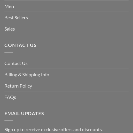
Men
Best Sellers
Sales
CONTACT US
Contact Us
Billing & Shipping Info
Return Policy
FAQs
EMAIL UPDATES
Sign up to receive exclusive offers and discounts.