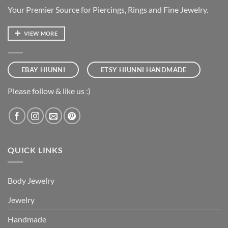
Your Premier Source for Piercings, Rings and Fine Jewelry.
VIEW MORE
EBAY HIUNNI
ETSY HIUNNI HANDMADE
Please follow & like us :)
QUICK LINKS
Body Jewelry
Jewelry
Handmade