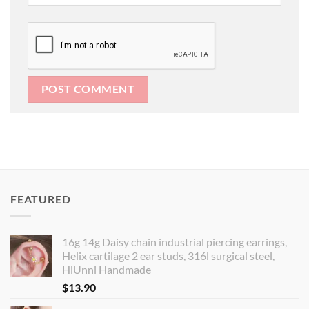
FEATURED
16g 14g Daisy chain industrial piercing earrings,
Helix cartilage 2 ear studs, 316l surgical steel,
HiUnni Handmade
$
13.90