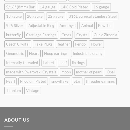
5/16" (8mm) Bar
14 gauge
14K Gold Plated
16 gauge
18 gauge
20 gauge
22 gauge
316L Surgical Stainless Steel
925 Silver
Adjustable Ring
Amethyst
Animal
Bow Tie
butterfly
Cartilage Earrings
Cross
Crystal
Cubic Zirconia
Czech Crystal
Fake Plugs
feather
Ferido
Flower
Geometric
Heart
Hoop earrings
Industrial piercing
Internally threaded
Labret
Leaf
lip rings
made with Swarovski Crystals
moon
mother of pearl
Opal
Pearl
Rhodium Plated
snowflake
Star
threader earrings
Titanium
Vintage
ABOUT US