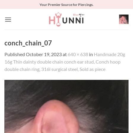
Skip
Your Premier Source for Piercings.
to
content
conch_chain_07
Published
October 19, 2023
at
640 × 638
in
Handmade 20g
16g Thin dainty double chain conch ear stud, Conch hoop
double chain ring, 316l surgical steel, Sold as piece