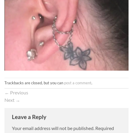
Trackbacks are closed, but you can
post a comment
.
←
Previous
Next
→
Leave a Reply
Your email address will not be published.
Required