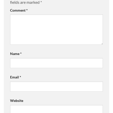
fields are marked
*
Comment
*
Name
*
Email
*
Website