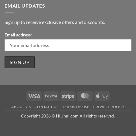
EMAIL UPDATES
Sign up to receive exclusive offers and discounts.
Email address:
Visa
PayPal
Stripe
MasterCard
Apple
Pay
ABOUT US
CONTACT US
TERMS OF USE
PRIVACY POLICY
Copyright 2026 ©
HiUnni.com
All rights reserved.