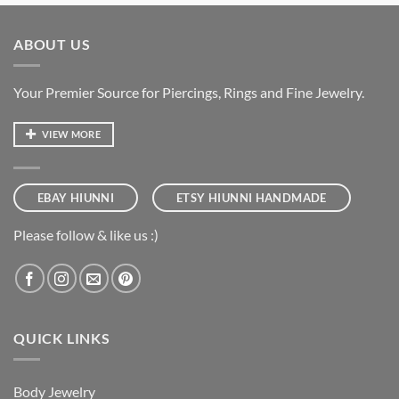
ABOUT US
Your Premier Source for Piercings, Rings and Fine Jewelry.
VIEW MORE
EBAY HIUNNI
ETSY HIUNNI HANDMADE
Please follow & like us :)
QUICK LINKS
Body Jewelry