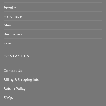
Jewelry
Handmade
Men
Best Sellers
Sales
CONTACT US
Contact Us
Billing & Shipping Info
Return Policy
FAQs