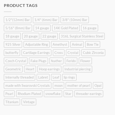
was:
is:
PRODUCT TAGS
$9.90.
$6.99.
1/2"(12mm) Bar
1/4" (6mm) Bar
3/8" (10mm) Bar
5/16" (8mm) Bar
14 gauge
14K Gold Plated
16 gauge
18 gauge
20 gauge
22 gauge
316L Surgical Stainless Steel
925 Silver
Adjustable Ring
Amethyst
Animal
Bow Tie
butterfly
Cartilage Earrings
Cross
Crystal
Cubic Zirconia
Czech Crystal
Fake Plugs
feather
Ferido
Flower
Geometric
Heart
Hoop earrings
Industrial piercing
Internally threaded
Labret
Leaf
lip rings
made with Swarovski Crystals
moon
mother of pearl
Opal
Pearl
Rhodium Plated
snowflake
Star
threader earrings
Titanium
Vintage