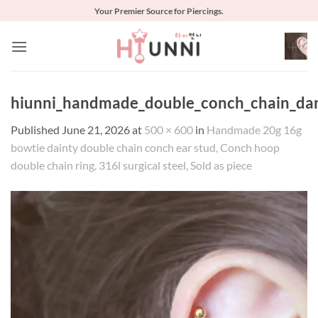
Skip
Your Premier Source for Piercings.
to
content
hiunni_handmade_double_conch_chain_dang
Published
June 21, 2026
at
500 × 600
in
Handmade 20g 16g
bowtie dainty double chain conch ear stud, Conch hoop
double chain ring, 316l surgical steel, Sold as piece