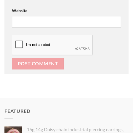
Website
FEATURED
16g 14g Daisy chain industrial piercing earrings,