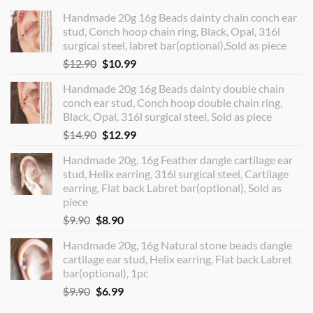
Handmade 20g 16g Beads dainty chain conch ear
stud, Conch hoop chain ring, Black, Opal, 316l
surgical steel, labret bar(optional),Sold as piece
Original
Current
$
12.90
$
10.99
price
price
Handmade 20g 16g Beads dainty double chain
was:
is:
conch ear stud, Conch hoop double chain ring,
$12.90.
$10.99.
Black, Opal, 316l surgical steel, Sold as piece
Original
Current
$
14.90
$
12.99
price
price
Handmade 20g, 16g Feather dangle cartilage ear
was:
is:
stud, Helix earring, 316l surgical steel, Cartilage
$14.90.
$12.99.
earring, Flat back Labret bar(optional), Sold as
piece
Original
Current
$
9.90
$
8.90
price
price
Handmade 20g, 16g Natural stone beads dangle
was:
is:
cartilage ear stud, Helix earring, Flat back Labret
$9.90.
$8.90.
bar(optional), 1pc
Original
Current
$
9.90
$
6.99
price
price