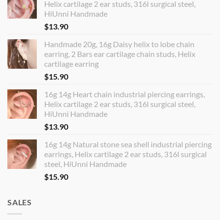
Helix cartilage 2 ear studs, 316l surgical steel,
HiUnni Handmade
$
13.90
Handmade 20g, 16g Daisy helix to lobe chain
earring, 2 Bars ear cartilage chain studs, Helix
cartilage earring
$
15.90
16g 14g Heart chain industrial piercing earrings,
Helix cartilage 2 ear studs, 316l surgical steel,
HiUnni Handmade
$
13.90
16g 14g Natural stone sea shell industrial piercing
earrings, Helix cartilage 2 ear studs, 316l surgical
steel, HiUnni Handmade
$
15.90
SALES