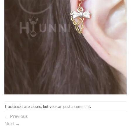
Trackbacks are closed, but you can
post a comment
.
←
Previous
Next
→