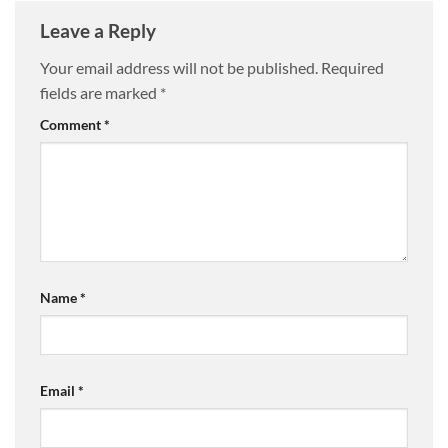
Leave a Reply
Your email address will not be published.
Required
fields are marked
*
Comment
*
Name
*
Email
*